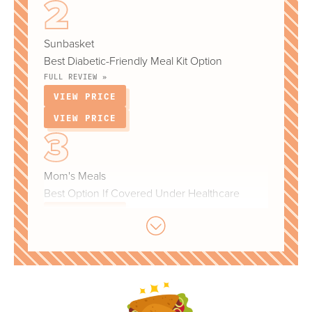
Sunbasket
Best Diabetic-Friendly Meal Kit Option
FULL REVIEW »
VIEW PRICE
VIEW PRICE
Mom's Meals
Best Option If Covered Under Healthcare
VIEW PRICE
VIEW PRICE
Nutrisystem
Best For Tracking Weight Loss