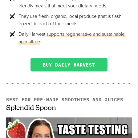
friendly meals that meet your dietary needs.
They use fresh, organic, local produce (that is flash
frozen) in each of their meals.
Daily Harvest
supports regenerative and sustainable
agriculture
.
BUY DAILY HARVEST
BEST FOR PRE-MADE SMOOTHIES AND JUICES
Splendid Spoon