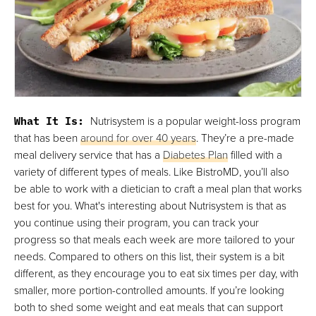
What It Is:
Nutrisystem is a popular weight-loss program
that has been
around for over 40 years
. They’re a pre-made
meal delivery service that has a
Diabetes Plan
filled with a
variety of different types of meals. Like BistroMD, you’ll also
be able to work with a dietician to craft a meal plan that works
best for you. What's interesting about Nutrisystem is that as
you continue using their program, you can track your
progress so that meals each week are more tailored to your
needs. Compared to others on this list, their system is a bit
different, as they encourage you to eat six times per day, with
smaller, more portion-controlled amounts. If you’re looking
both to shed some weight and eat meals that can support