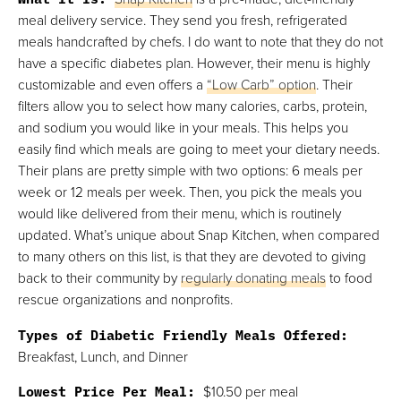
meal delivery service. They send you fresh, refrigerated
meals handcrafted by chefs. I do want to note that they do not
have a specific diabetes plan. However, their menu is highly
customizable and even offers a
“Low Carb” option
. Their
filters allow you to select how many calories, carbs, protein,
and sodium you would like in your meals. This helps you
easily find which meals are going to meet your dietary needs.
Their plans are pretty simple with two options: 6 meals per
week or 12 meals per week. Then, you pick the meals you
would like delivered from their menu, which is routinely
updated. What’s unique about Snap Kitchen, when compared
to many others on this list, is that they are devoted to giving
back to their community by
regularly donating meals
to food
rescue organizations and nonprofits.
Types of Diabetic Friendly Meals Offered:
Breakfast, Lunch, and Dinner
Lowest Price Per Meal:
$10.50 per meal