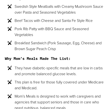
Swedish Style Meatballs with Creamy Mushroom Sauce
over Pasta and Seasoned Vegetables
Beef Tacos with Cheese and Santa Fe Style Rice
Pork Rib Patty with BBQ Sauce and Seasoned
Vegetables
Breakfast Sandwich (Pork Sausage, Egg, Cheese) and
Brown Sugar Peach Crisp
Why Mom’s Meals Made The List:
They have diabetic-specific meals that are low in carbs
and promote balanced glucose levels.
This plan is free for those fully covered under Medicare
and Medicaid.
Mom’s Meals is designed to work with caregivers and
agencies that support seniors and those in care who
need nutritious, balanced meals.