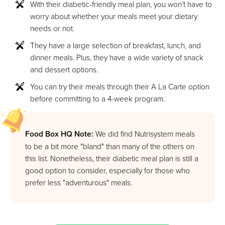
With their diabetic-friendly meal plan, you won’t have to
worry about whether your meals meet your dietary
needs or not.
They have a large selection of breakfast, lunch, and
dinner meals. Plus, they have a wide variety of snack
and dessert options.
You can try their meals through their A La Carte option
before committing to a 4-week program.
Food Box HQ Note:
We did find Nutrisystem meals
to be a bit more "bland" than many of the others on
this list. Nonetheless, their diabetic meal plan is still a
good option to consider, especially for those who
prefer less "adventurous" meals.