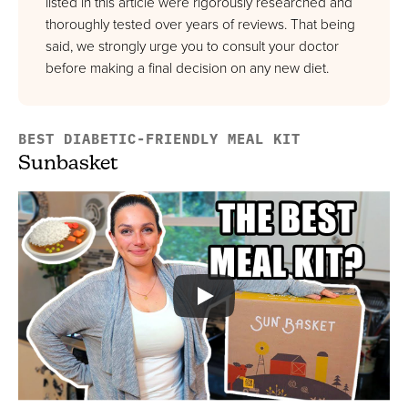
listed in this article were rigorously researched and
Best For Healthy Weight Loss
thoroughly tested over years of reviews. That being
FULL REVIEW »
said, we strongly urge you to consult your doctor
VIEW PRICE
before making a final decision on any new diet.
VIEW PRICE
BEST DIABETIC-FRIENDLY MEAL KIT
Sunbasket