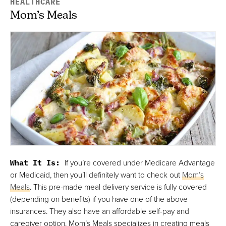
HEALTHCARE
Mom’s Meals
What It Is:
If you’re covered under Medicare Advantage
or Medicaid, then you’ll definitely want to check out
Mom’s
Meals
. This pre-made meal delivery service is fully covered
(depending on benefits) if you have one of the above
insurances. They also have an affordable self-pay and
caregiver option. Mom’s Meals specializes in creating meals