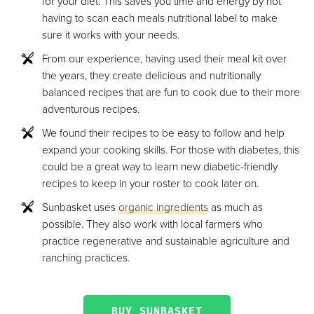
for your diet. This saves you time and energy by not
having to scan each meals nutritional label to make
sure it works with your needs.
From our experience, having used their meal kit over
the years, they create delicious and nutritionally
balanced recipes that are fun to cook due to their more
adventurous recipes.
We found their recipes to be easy to follow and help
expand your cooking skills. For those with diabetes, this
could be a great way to learn new diabetic-friendly
recipes to keep in your roster to cook later on.
Sunbasket uses
organic ingredients
as much as
possible. They also work with local farmers who
practice regenerative and sustainable agriculture and
ranching practices.
BUY SUNBASKET