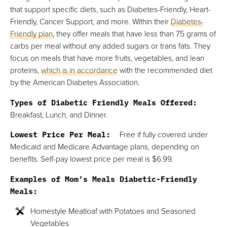
that support specific diets, such as Diabetes-Friendly, Heart-
Friendly, Cancer Support, and more. Within their
Diabetes-
Friendly plan
, they offer meals that have less than 75 grams of
carbs per meal without any added sugars or trans fats. They
focus on meals that have more fruits, vegetables, and lean
proteins,
which is in accordance
with the recommended diet
by the American Diabetes Association.
Types of Diabetic Friendly Meals Offered:
Breakfast, Lunch, and Dinner.
Lowest Price Per Meal:
Free if fully covered under
Medicaid and Medicare Advantage plans, depending on
benefits. Self-pay lowest price per meal is $6.99.
Examples of Mom’s Meals Diabetic-Friendly
Meals:
Homestyle Meatloaf with Potatoes and Seasoned
Vegetables