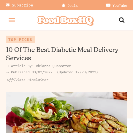
Subscribe
Deals
YouTube
TOP PICKS
10 Of The Best Diabetic Meal Delivery
Services
➝ Article By:
Rhianna Quanstrom
➝ Published
03/07/2022
Updated 12/23/2022
Affiliate Disclaimer