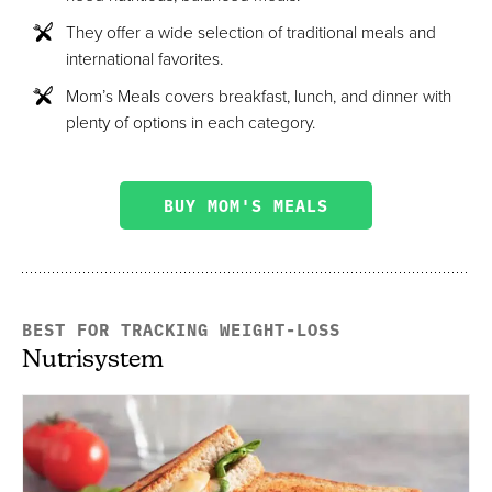
They offer a wide selection of traditional meals and
international favorites.
Mom’s Meals covers breakfast, lunch, and dinner with
plenty of options in each category.
BUY MOM'S MEALS
BEST FOR TRACKING WEIGHT-LOSS
Nutrisystem