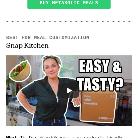
BUY METABOLIC MEALS
BEST FOR MEAL CUSTOMIZATION
Snap Kitchen
What It Is:
Snap Kitchen
is a pre-made, diet-friendly