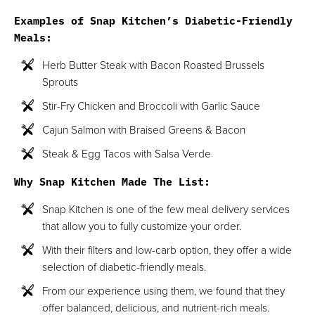
Examples of Snap Kitchen’s Diabetic-Friendly
Meals:
Herb Butter Steak with Bacon Roasted Brussels
Sprouts
Stir-Fry Chicken and Broccoli with Garlic Sauce
Cajun Salmon with Braised Greens & Bacon
Steak & Egg Tacos with Salsa Verde
Why Snap Kitchen Made The List:
Snap Kitchen is one of the few meal delivery services
that allow you to fully customize your order.
With their filters and low-carb option, they offer a wide
selection of diabetic-friendly meals.
From our experience using them, we found that they
offer balanced, delicious, and nutrient-rich meals.