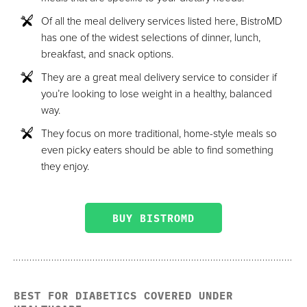
Of all the meal delivery services listed here, BistroMD
has one of the widest selections of dinner, lunch,
breakfast, and snack options.
They are a great meal delivery service to consider if
you’re looking to lose weight in a healthy, balanced
way.
They focus on more traditional, home-style meals so
even picky eaters should be able to find something
they enjoy.
BUY BISTROMD
BEST FOR DIABETICS COVERED UNDER