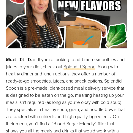
What It Is:
If you’re looking to add more smoothies and
juices to your diet, check out
Splendid Spoon
. Along with
healthy dinner and lunch options, they offer a number of
ready-to-go smoothies, juices, and snack options. Splendid
Spoon is a pre-made, plant-based meal delivery service that
is designed to be eaten on the go, meaning heating up your
meals isn’t required (as long as you’re okay with cold soup).
They specialize in healthy soup, grain, and noodle bowls that
are packed with nutrients and high-quality ingredients. On
their menu, you’ll find a “Blood Sugar Friendly” filter that
shows you all the meals and drinks that would work with a