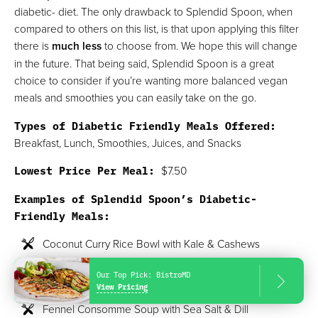
diabetic- diet. The only drawback to Splendid Spoon, when
compared to others on this list, is that upon applying this filter
there is
much less
to choose from. We hope this will change
in the future. That being said, Splendid Spoon is a great
choice to consider if you’re wanting more balanced vegan
meals and smoothies you can easily take on the go.
Types of Diabetic Friendly Meals Offered:
Breakfast, Lunch, Smoothies, Juices, and Snacks
Lowest Price Per Meal:
$7.50
Examples of Splendid Spoon’s Diabetic-
Friendly Meals:
Coconut Curry Rice Bowl with Kale & Cashews
Butternut Squash Ratatouille Soup with Tomatoes &
Our Top Pick:
BistroMD
Kale
View Pricing
Fennel Consomme Soup with Sea Salt & Dill