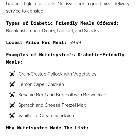
balanced glucose levels, Nutrisystem is a good meal delivery
service to consider.
Types of Diabetic Friendly Meals Offered:
Breakfast, Lunch, Dinner, Dessert, and Snacks
Lowest Price Per Meal:
$9.99
Examples of Nutrisystem’s Diabetic-Friendly
Meals:
Grain-Crusted Pollock with Vegetables
Lemon Caper Chicken
Sesame Beef and Broccoli with Brown Rice
Spinach and Cheese Pretzel Melt
Vanilla Ice Cream Sandwich
Why Nutrisystem Made The List: