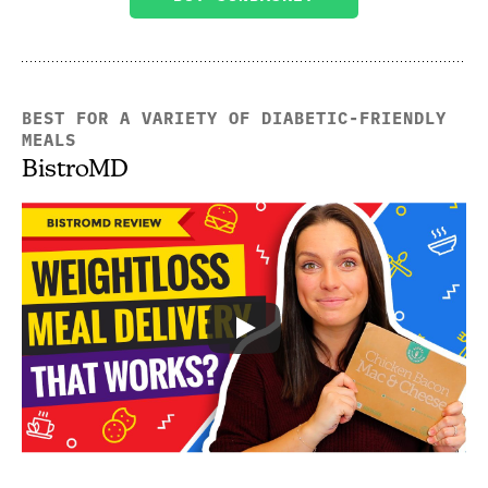
BEST FOR A VARIETY OF DIABETIC-FRIENDLY
MEALS
BistroMD