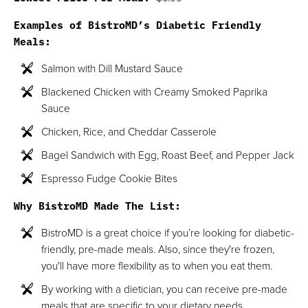
Examples of BistroMD’s Diabetic Friendly
Meals:
Salmon with Dill Mustard Sauce
Blackened Chicken with Creamy Smoked Paprika
Sauce
Chicken, Rice, and Cheddar Casserole
Bagel Sandwich with Egg, Roast Beef, and Pepper Jack
Espresso Fudge Cookie Bites
Why BistroMD Made The List:
BistroMD is a great choice if you’re looking for diabetic-
friendly, pre-made meals. Also, since they're frozen,
you'll have more flexibility as to when you eat them.
By working with a dietician, you can receive pre-made
meals that are specific to your dietary needs.