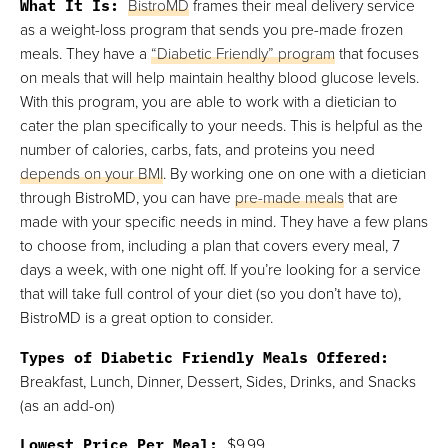
What It Is:
BistroMD
frames their meal delivery service
as a weight-loss program that sends you pre-made frozen
meals. They have a
“Diabetic Friendly” program
that focuses
on meals that will help maintain healthy blood glucose levels.
With this program, you are able to work with a dietician to
cater the plan specifically to your needs. This is helpful as the
number of calories, carbs, fats, and proteins you need
depends on your BMI
. By working one on one with a dietician
through BistroMD, you can have
pre-made meals
that are
made with your specific needs in mind. They have a few plans
to choose from, including a plan that covers every meal, 7
days a week, with one night off. If you’re looking for a service
that will take full control of your diet (so you don’t have to),
BistroMD is a great option to consider.
Types of Diabetic Friendly Meals Offered:
Breakfast, Lunch, Dinner, Dessert, Sides, Drinks, and Snacks
(as an add-on)
Lowest Price Per Meal:
$9.99