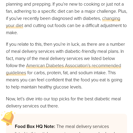
planning and prepping. If you’re new to cooking or just not a
fan, adhering to a specific diet can be a major challenge. Plus,
Daily Harvest
if you’ve recently been diagnosed with diabetes,
changing
Best For Plant-Based Meals
your diet
and cutting out foods can be a difficult adjustment to
FULL REVIEW »
make.
VIEW PRICE
If you relate to this, then you’re in luck, as there are a number
VIEW PRICE
of meal delivery services with diabetic-friendly meal plans. In
fact, many of the meal delivery services we listed below
follow the
American Diabetes Association’s recommended
Splendid Spoon
guidelines
for carbs, protein, fat, and sodium intake. This
Best For Pre-Made Smoothies & Juices
means you can feel confident that the food you eat is going
FULL REVIEW »
to help maintain healthy glucose levels.
VIEW PRICE
Now, let’s dive into our top picks for the best diabetic meal
VIEW PRICE
delivery services out there.
Food Box HQ Note:
The meal delivery services
Diet-To-Go