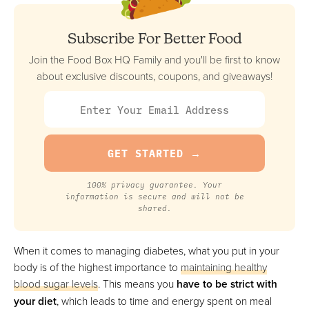
VIEW PRICE
Subscribe For Better Food
VIEW PRICE
Join the Food Box HQ Family and you'll be first to know
about exclusive discounts, coupons, and giveaways!
Metabolic Meals
Best Flexible Meal Plan
VIEW PRICE
VIEW PRICE
100% privacy guarantee. Your
information is secure and will not be
shared.
Snap Kitchen
Best For Customization
FULL REVIEW »
When it comes to managing diabetes, what you put in your
VIEW PRICE
body is of the highest importance to
maintaining healthy
blood sugar levels
. This means you
have to be strict with
VIEW PRICE
your diet
, which leads to time and energy spent on meal