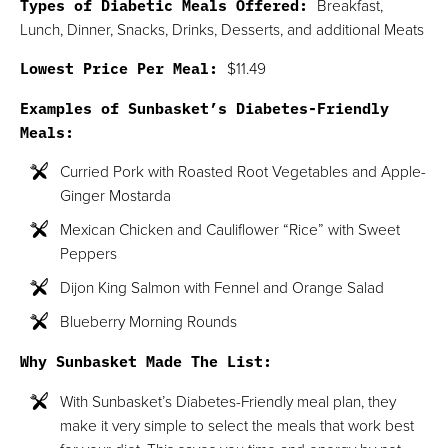
Types of Diabetic Meals Offered:
Breakfast,
Lunch, Dinner, Snacks, Drinks, Desserts, and additional Meats
Lowest Price Per Meal:
$11.49
Examples of Sunbasket’s Diabetes-Friendly
Meals:
Curried Pork with Roasted Root Vegetables and Apple-
Ginger Mostarda
Mexican Chicken and Cauliflower “Rice” with Sweet
Peppers
Dijon King Salmon with Fennel and Orange Salad
Blueberry Morning Rounds
Why Sunbasket Made The List:
With Sunbasket’s Diabetes-Friendly meal plan, they
make it very simple to select the meals that work best