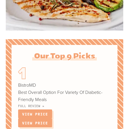
Our Top 9 Picks
BistroMD
Best Overall Option For Variety Of Diabetic-
Friendly Meals
FULL REVIEW »
VIEW PRICE
VIEW PRICE