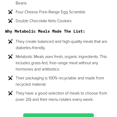
Beans
Four Cheese Free-Range Egg Scramble
Double Chocolate Keto Cookies
Why Metabolic Meals Made The List:
They create balanced and high-quality meals that are
diabetes-friendly.
Metabolic Meals uses fresh, organic ingredients. This
includes grass-fed, free-range meat without any
hormones and antibiotics.
Their packaging is 100% recyclable and made from
recycled material.
They have a good selection of meals to choose from
(over 20) and their menu rotates every week.