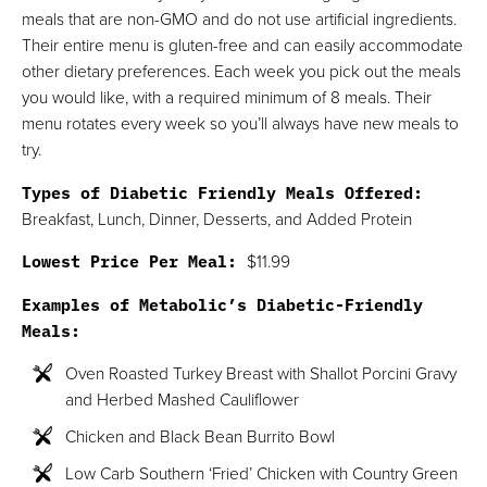
meals that are non-GMO and do not use artificial ingredients.
Their entire menu is gluten-free and can easily accommodate
other dietary preferences. Each week you pick out the meals
you would like, with a required minimum of 8 meals. Their
menu rotates every week so you’ll always have new meals to
try.
Types of Diabetic Friendly Meals Offered:
Breakfast, Lunch, Dinner, Desserts, and Added Protein
Lowest Price Per Meal:
$11.99
Examples of Metabolic’s Diabetic-Friendly
Meals:
Oven Roasted Turkey Breast with Shallot Porcini Gravy
and Herbed Mashed Cauliflower
Chicken and Black Bean Burrito Bowl
Low Carb Southern ‘Fried’ Chicken with Country Green