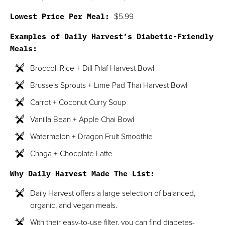
Lowest Price Per Meal:
$5.99
Examples of Daily Harvest’s Diabetic-Friendly
Meals:
Broccoli Rice + Dill Pilaf Harvest Bowl
Brussels Sprouts + Lime Pad Thai Harvest Bowl
Carrot + Coconut Curry Soup
Vanilla Bean + Apple Chai Bowl
Watermelon + Dragon Fruit Smoothie
Chaga + Chocolate Latte
Why Daily Harvest Made The List:
Daily Harvest offers a large selection of balanced,
organic, and vegan meals.
With their easy-to-use filter, you can find diabetes-