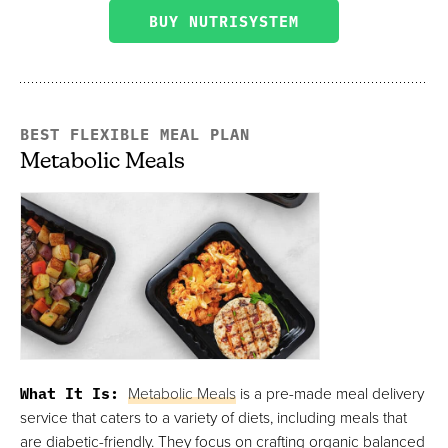
BUY NUTRISYSTEM
BEST FLEXIBLE MEAL PLAN
Metabolic Meals
What It Is:
Metabolic Meals
is a pre-made meal delivery
service that caters to a variety of diets, including meals that
are diabetic-friendly. They focus on crafting organic balanced