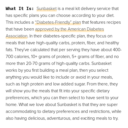
What It Is:
Sunbasket
is a meal kit delivery service that
has specific plans you can choose according to your diet.
This includes a
“Diabetes-Friendly” plan
that features recipes
that have been
approved by the American Diabetes
Association
. In their diabetes-specific plan, they focus on
meals that have high-quality carbs, protein, fiber, and healthy
fats. They’ve calculated that per serving they have about 400-
700 calories, 10+ grams of protein, 5+ grams of fiber, and no
more than 20-70 grams of high-quality carbs. Sunbasket
works by you first building a meal plan, then you select
anything you would like to include or avoid in your meals,
such as high protein and low added sugar. From there, they
will show you the meals that fit into your specific dietary
preferences, which you can then select to have sent to your
home. What we love about Sunbasket is that they are super
accommodating to dietary preferences and restrictions, while
also having delicious, adventurous, and exciting meals to try.