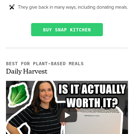
They give back in many ways, including donating meals.
BUY SNAP KITCHEN
BEST FOR PLANT-BASED MEALS
Daily Harvest