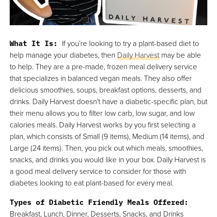
What It Is:
If you’re looking to try a plant-based diet to
help manage your diabetes, then
Daily Harvest
may be able
to help. They are a pre-made, frozen meal delivery service
that specializes in balanced vegan meals. They also offer
delicious smoothies, soups, breakfast options, desserts, and
drinks. Daily Harvest doesn’t have a diabetic-specific plan, but
their menu allows you to filter low carb, low sugar, and low
calories meals. Daily Harvest works by you first selecting a
plan, which consists of Small (9 items), Medium (14 items), and
Large (24 items). Then, you pick out which meals, smoothies,
snacks, and drinks you would like in your box. Daily Harvest is
a good meal delivery service to consider for those with
diabetes looking to eat plant-based for every meal.
Types of Diabetic Friendly Meals Offered:
Breakfast, Lunch, Dinner, Desserts, Snacks, and Drinks