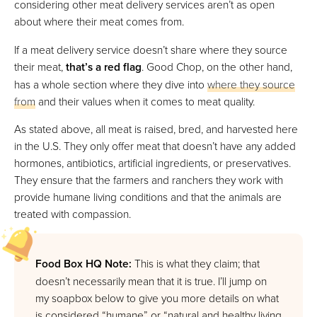
considering other meat delivery services aren’t as open
about where their meat comes from.
If a meat delivery service doesn’t share where they source
their meat,
that’s a red flag
. Good Chop, on the other hand,
has a whole section where they dive into
where they source
from
and their values when it comes to meat quality.
As stated above, all meat is raised, bred, and harvested here
in the U.S. They only offer meat that doesn’t have any added
hormones, antibiotics, artificial ingredients, or preservatives.
They ensure that the farmers and ranchers they work with
provide humane living conditions and that the animals are
treated with compassion.
Food Box HQ Note:
This is what they claim; that
doesn’t necessarily mean that it is true. I’ll jump on
my soapbox below to give you more details on what
is considered “humane” or “natural and healthy living