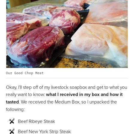
Our Good Chop Meat
Okay, I’ll step off of my livestock soapbox and get to what you
really want to know:
what I received in my box and how it
tasted
. We received the Medium Box, so I unpacked the
following:
Beef Ribeye Steak
Beef New York Strip Steak