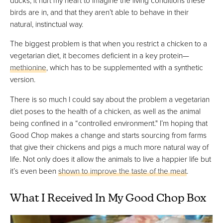
birds are in, and that they aren’t able to behave in their
natural, instinctual way.
The biggest problem is that when you restrict a chicken to a
vegetarian diet, it becomes deficient in a key protein—
methionine
, which has to be supplemented with a synthetic
version.
There is so much I could say about the problem a vegetarian
diet poses to the health of a chicken, as well as the animal
being confined in a “controlled environment." I’m hoping that
Good Chop makes a change and starts sourcing from farms
that give their chickens and pigs a much more natural way of
life. Not only does it allow the animals to live a happier life but
it’s even been
shown to improve the taste of the meat
.
What I Received In My Good Chop Box