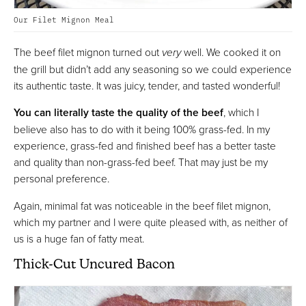
Our Filet Mignon Meal
The beef filet mignon turned out
very
well. We cooked it on
the grill but didn’t add any seasoning so we could experience
its authentic taste. It was juicy, tender, and tasted wonderful!
You can literally taste the quality of the beef
, which I
believe also has to do with it being 100% grass-fed. In my
experience, grass-fed and finished beef has a better taste
and quality than non-grass-fed beef. That may just be my
personal preference.
Again, minimal fat was noticeable in the beef filet mignon,
which my partner and I were quite pleased with, as neither of
us is a huge fan of fatty meat.
Thick-Cut Uncured Bacon