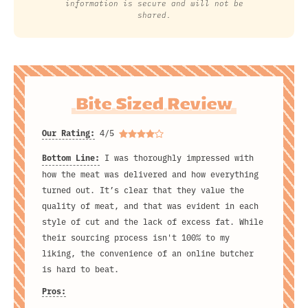
information is secure and will not be
shared.
Bite Sized Review
Our Rating:
4/5
Bottom Line:
I was thoroughly impressed with
how the meat was delivered and how everything
turned out. It’s clear that they value the
quality of meat, and that was evident in each
style of cut and the lack of excess fat. While
their sourcing process isn't 100% to my
liking, the convenience of an online butcher
is hard to beat.
Pros: