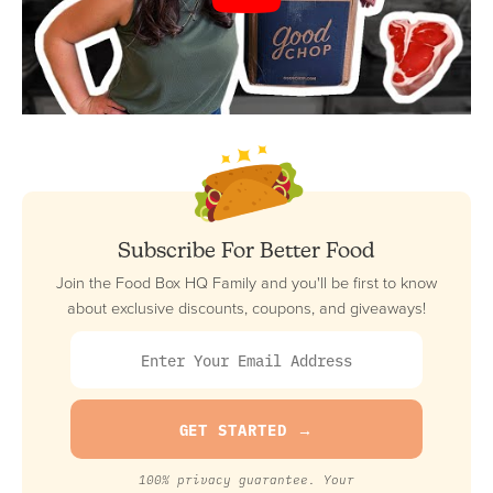
Subscribe For Better Food
Join the Food Box HQ Family and you'll be first to know
about exclusive discounts, coupons, and giveaways!
100% privacy guarantee. Your