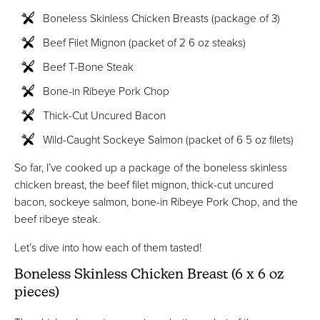
Boneless Skinless Chicken Breasts (package of 3)
Beef Filet Mignon (packet of 2 6 oz steaks)
Beef T-Bone Steak
Bone-in Ribeye Pork Chop
Thick-Cut Uncured Bacon
Wild-Caught Sockeye Salmon (packet of 6 5 oz filets)
So far, I’ve cooked up a package of the boneless skinless
chicken breast, the beef filet mignon, thick-cut uncured
bacon, sockeye salmon, bone-in Ribeye Pork Chop, and the
beef ribeye steak.
Let’s dive into how each of them tasted!
Boneless Skinless Chicken Breast (6 x 6 oz
pieces)