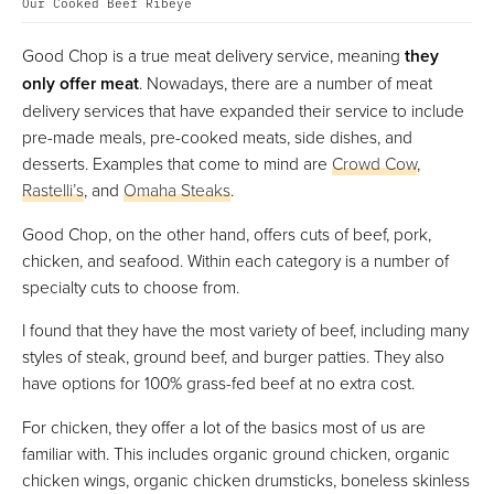
Our Cooked Beef Ribeye
Good Chop is a true meat delivery service, meaning
they
only offer meat
. Nowadays, there are a number of meat
delivery services that have expanded their service to include
pre-made meals, pre-cooked meats, side dishes, and
desserts. Examples that come to mind are
Crowd Cow
,
Rastelli’s
, and
Omaha Steaks
.
Good Chop, on the other hand, offers cuts of beef, pork,
chicken, and seafood. Within each category is a number of
specialty cuts to choose from.
I found that they have the most variety of beef, including many
styles of steak, ground beef, and burger patties. They also
have options for 100% grass-fed beef at no extra cost.
For chicken, they offer a lot of the basics most of us are
familiar with. This includes organic ground chicken, organic
chicken wings, organic chicken drumsticks, boneless skinless