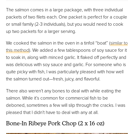
The salmon comes in a large package, with three individual
packets of two filets each. One packet is perfect for a couple
or small family (2-3 individuals), but you would need to cook
up two packets for a larger serving.
We cooked the salmon in the oven in a tinfoil “boat” (
similar to
this method
). We added a few tablespoons of soy sauce for it
to soak in, along with minced garlic. It flaked off perfectly and
was delicious with soy sauce and garlic. For someone who is
quite picky with fish, I was particularly pleased with how well
the salmon turned out—fresh, juicy, and flavorful.
There also weren’t any bones to deal with while eating the
salmon. While it’s common for commercial fish to be
deboned, sometimes a few will slip through the cracks. I was
pleased that I didn’t have to deal with any at all.
Bone-In Ribeye Pork Chop (2 x 16 oz)