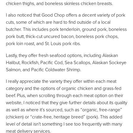
chicken thighs, and boneless skinless chicken breasts.
I also noticed that Good Chop offers a decent variety of pork
cuts, some of which are hard to find outside of a local
butcher. This includes pork tenderloin, ground pork, boneless
pork butt, thick-cut uncured bacon, boneless pork chops,
pork loin roast, and St. Louis pork ribs.
Lastly, they offer fresh seafood options, including Alaskan
Halibut, Rockfish, Pacific Cod, Sea Scallops, Alaskan Sockeye
Salmon, and Pacific Coldwater Shrimp.
I really appreciate the variety they offer within each meat
category and the options of organic chicken and grass-fed
beef. Plus, when scrolling through each meat option on their
website, I noticed that they give further details about its quality
as well as where it’s sourced, such as “organic, free-range”
(chicken) or “crate-free, heritage breed” (pork). This added
level of detail isn’t something I see too frequently with many
meat delivery services.