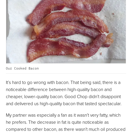
Our Cooked Bacon
It’s hard to go wrong with bacon. That being said, there is a
noticeable difference between high-quality bacon and
cheaper, lower-quality bacon. Good Chop didn’t disappoint
and delivered us high-quality bacon that tasted spectacular.
My partner was especially a fan as it wasn’t very fatty, which
he prefers. The decrease in fat is quite noticeable as
compared to other bacon, as there wasn’t much oil produced