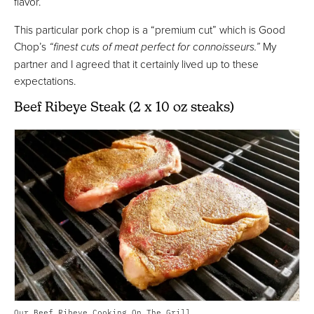
flavor.
This particular pork chop is a “premium cut” which is Good
Chop’s
“finest cuts of meat perfect for connoisseurs.”
My
partner and I agreed that it certainly lived up to these
expectations.
Beef Ribeye Steak (2 x 10 oz steaks)
Our Beef Ribeye Cooking On The Grill