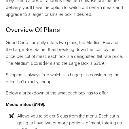
they’ll send a box of randomly selected cuts. Before the next
delivery, you’ll have the option to switch out certain meats and
upgrade to a larger, or smaller box, if desired.
Overview Of Plans
Good Chop currently offers two plans, the Medium Box and
the Large Box. Rather than breaking down the cost by the
price per cut of meat, each box is a designated flat-rate price.
The Medium Box is $149 and the Large Box is $269.
Shipping is always free which is a huge plus considering the
price isn’t exactly cheap.
Below a breakdown of the what each box has to offer...
Medium Box ($149):
Allows you to select 6 cuts from the menu. Each cut is
going to have two or more portions of meat, totaling up