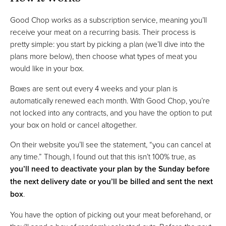
Good Chop works as a subscription service, meaning you’ll
receive your meat on a recurring basis. Their process is
pretty simple: you start by picking a plan (we’ll dive into the
plans more below), then choose what types of meat you
would like in your box.
Boxes are sent out every 4 weeks and your plan is
automatically renewed each month. With Good Chop, you’re
not locked into any contracts, and you have the option to put
your box on hold or cancel altogether.
On their website you’ll see the statement, “you can cancel at
any time.” Though, I found out that this isn’t 100% true, as
you’ll need to deactivate your plan by the Sunday before
the next delivery date or you’ll be billed and sent the next
box
.
You have the option of picking out your meat beforehand, or