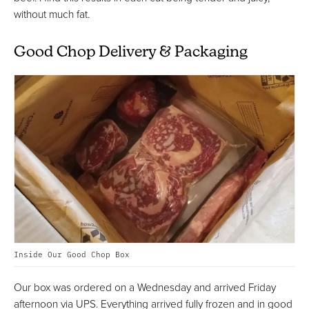
without much fat.
Good Chop Delivery & Packaging
Inside Our Good Chop Box
Our box was ordered on a Wednesday and arrived Friday
afternoon via UPS. Everything arrived fully frozen and in good