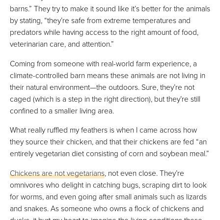
barns.” They try to make it sound like it’s better for the animals
by stating, “they’re safe from extreme temperatures and
predators while having access to the right amount of food,
veterinarian care, and attention.”
Coming from someone with real-world farm experience, a
climate-controlled barn means these animals are not living in
their natural environment—the outdoors. Sure, they’re not
caged (which is a step in the right direction), but they’re still
confined to a smaller living area.
What really ruffled my feathers is when I came across how
they source their chicken, and that their chickens are fed “an
entirely vegetarian diet consisting of corn and soybean meal.”
Chickens are not vegetarians
, not even close. They’re
omnivores who delight in catching bugs, scraping dirt to look
for worms, and even going after small animals such as lizards
and snakes. As someone who owns a flock of chickens and
ducks, it hurt my heart to imagine the living conditions these