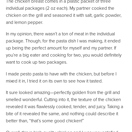
The chicken breast comes in a plastic packet of three
individual packages (2 oz each). My partner cooked the
chicken on the grill and seasoned it with salt, garlic powder,
and lemon pepper.
In my opinion, there wasn’t a ton of meat in the individual
package. Though, for the pasta dish I was making, it ended
up being the perfect amount for myself and my partner. If
you’re a big eater and cooking for two, you would definitely
want to cook up two packages.
I made pesto pasta to have with the chicken, but before I
mixed it in, I tried it on its own to see how it tasted.
It sure looked amazing—perfectly golden from the grill and
smelled wonderful. Cutting into it, the texture of the chicken
revealed it was flawlessly cooked, tender, and juicy. Taking a
bite of it revealed the same, and nothing could describe it
better than, “that’s some good chicken!”