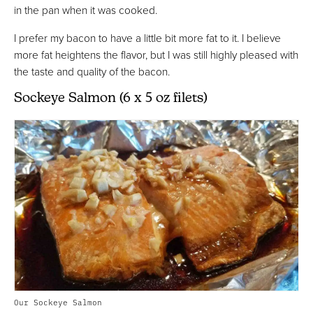
in the pan when it was cooked.
I prefer my bacon to have a little bit more fat to it. I believe
more fat heightens the flavor, but I was still highly pleased with
the taste and quality of the bacon.
Sockeye Salmon (6 x 5 oz filets)
Our Sockeye Salmon