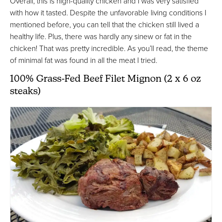
Overall, this is high-quality chicken and I was very satisfied
with how it tasted. Despite the unfavorable living conditions I
mentioned before, you can tell that the chicken still lived a
healthy life. Plus, there was hardly any sinew or fat in the
chicken! That was pretty incredible. As you’ll read, the theme
of minimal fat was found in all the meat I tried.
100% Grass-Fed Beef Filet Mignon (2 x 6 oz
steaks)