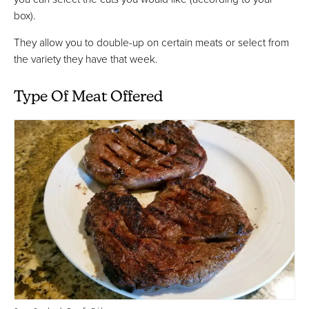
box).
They allow you to double-up on certain meats or select from
the variety they have that week.
Type Of Meat Offered