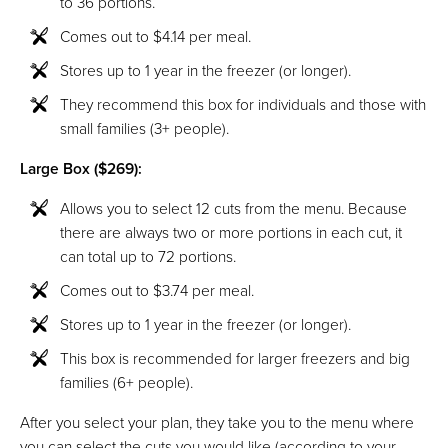
to 36 portions.
Comes out to $4.14 per meal.
Stores up to 1 year in the freezer (or longer).
They recommend this box for individuals and those with
small families (3+ people).
Large Box ($269):
Allows you to select 12 cuts from the menu. Because
there are always two or more portions in each cut, it
can total up to 72 portions.
Comes out to $3.74 per meal.
Stores up to 1 year in the freezer (or longer).
This box is recommended for larger freezers and big
families (6+ people).
After you select your plan, they take you to the menu where
you can select the cuts you would like (according to your