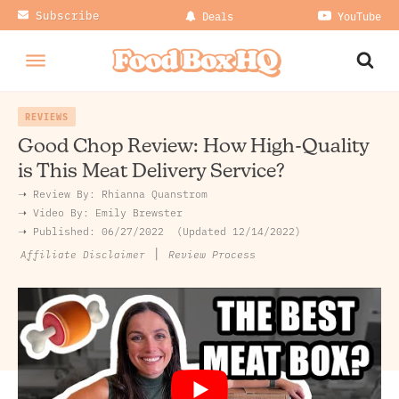
Subscribe
Deals
YouTube
REVIEWS
Good Chop Review: How High-Quality
is This Meat Delivery Service?
➝ Review By:
Rhianna Quanstrom
➝
Video By:
Emily Brewster
➝ Published:
06/27/2022
Updated 12/14/2022
|
Review Process
Affiliate Disclaimer