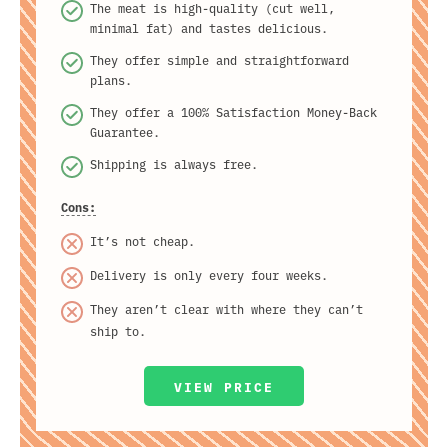
The meat is high-quality (cut well,
minimal fat) and tastes delicious.
They offer simple and straightforward
plans.
They offer a 100% Satisfaction Money-Back
Guarantee.
Shipping is always free.
Cons:
It’s not cheap.
Delivery is only every four weeks.
They aren’t clear with where they can’t
ship to.
VIEW PRICE