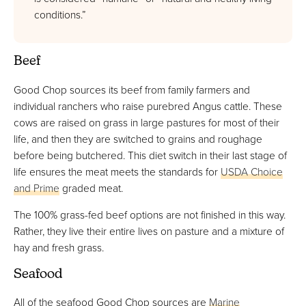
conditions.”
Beef
Good Chop sources its beef from family farmers and
individual ranchers who raise purebred Angus cattle. These
cows are raised on grass in large pastures for most of their
life, and then they are switched to grains and roughage
before being butchered. This diet switch in their last stage of
life ensures the meat meets the standards for
USDA Choice
and Prime
graded meat.
The 100% grass-fed beef options are not finished in this way.
Rather, they live their entire lives on pasture and a mixture of
hay and fresh grass.
Seafood
All of the seafood Good Chop sources are
Marine