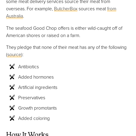
some meat delivery services source their meat from
overseas. For example,
ButcherBox
sources meat
from
Australia
.
The seafood Good Chop offers is either wild-caught off of
American shores or raised on a farm.
They pledge that none of their meat has any of the following
(
source
):
Antibiotics
Added hormones
Artificial ingredients
Preservatives
Growth promotants
Added coloring
How It Works