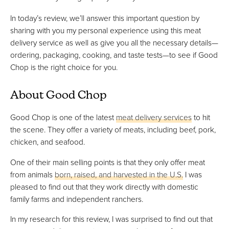
In today’s review, we’ll answer this important question by
sharing with you my personal experience using this meat
delivery service as well as give you all the necessary details—
ordering, packaging, cooking, and taste tests—to see if Good
Chop is the right choice for you.
About Good Chop
Good Chop is one of the latest
meat delivery services
to hit
the scene. They offer a variety of meats, including beef, pork,
chicken, and seafood.
One of their main selling points is that they only offer meat
from animals
born, raised, and harvested in the U.S.
I was
pleased to find out that they work directly with domestic
family farms and independent ranchers.
In my research for this review, I was surprised to find out that