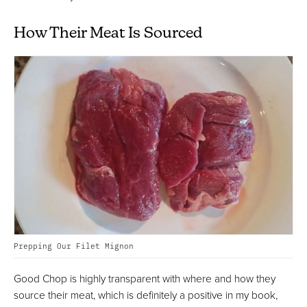
How Their Meat Is Sourced
Prepping Our Filet Mignon
Good Chop is highly transparent with where and how they
source their meat, which is definitely a positive in my book,