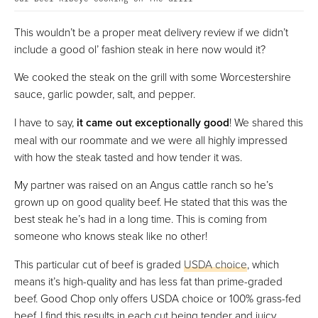
This wouldn’t be a proper meat delivery review if we didn’t
include a good ol’ fashion steak in here now would it?
We cooked the steak on the grill with some Worcestershire
sauce, garlic powder, salt, and pepper.
I have to say,
it came out exceptionally good
! We shared this
meal with our roommate and we were all highly impressed
with how the steak tasted and how tender it was.
My partner was raised on an Angus cattle ranch so he’s
grown up on good quality beef. He stated that this was the
best steak he’s had in a long time. This is coming from
someone who knows steak like no other!
This particular cut of beef is graded
USDA choice
, which
means it’s high-quality and has less fat than prime-graded
beef. Good Chop only offers USDA choice or 100% grass-fed
beef. I find this results in each cut being tender and juicy,