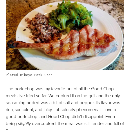
Plated Ribeye Pork Chop
The pork chop was my favorite out of all the Good Chop
meats I’ve tried so far. We cooked it on the grill and the only
seasoning added was a bit of salt and pepper. Its flavor was
rich, succulent, and juicy—absolutely phenomenal! I love a
good pork chop, and Good Chop didn’t disappoint. Even
being
slightly
overcooked, the meat was still tender and full of