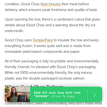
condition. Good Chop
flash freezes
their meat before
delivery, which ensures peak freshness and quality of taste.
Upon opening the box, there’s a cardboard cutout that gives
details about Good Chop and a warning about the dry ice
underneath.
Good Chop uses
TemperPack
to insulate the box and keep
everything frozen. It works quite well and is made from
renewable plant-based components and paper.
All of their packaging is fully recyclable and environmentally
friendly. Overall, I’m pleased with Good Chop’s packaging.
While not 100% environmentally friendly, the only excess
plastic was the double-packaged sockeye salmon.
Where Good Chop Delivers
$100 Off Good Chop With Code
"EDYN100"
(Click To Copy)
As of now, Good Chop delivers to the majority of the
continental United States. Unfortunately, they don’t share what