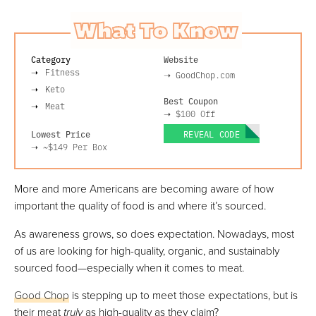
What To Know
Category
Website
Fitness
➝
GoodChop.com
Keto
Best Coupon
Meat
➝
$100 Off
Lowest Price
REVEAL CODE
➝
~$149
Per Box
More and more Americans are becoming aware of how
important the quality of food is and where it’s sourced.
As awareness grows, so does expectation. Nowadays, most
of us are looking for high-quality, organic, and sustainably
sourced food—especially when it comes to meat.
Good Chop
is stepping up to meet those expectations, but is
their meat
truly
as high-quality as they claim?