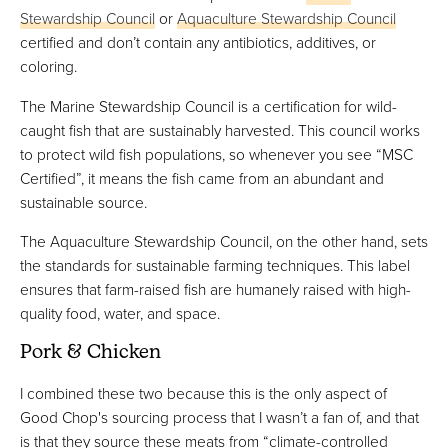
Stewardship Council
or
Aquaculture Stewardship Council
certified and don’t contain any antibiotics, additives, or
coloring.
The Marine Stewardship Council is a certification for wild-
caught fish that are sustainably harvested. This council works
to protect wild fish populations, so whenever you see “MSC
Certified”, it means the fish came from an abundant and
sustainable source.
The Aquaculture Stewardship Council, on the other hand, sets
the standards for sustainable farming techniques. This label
ensures that farm-raised fish are humanely raised with high-
quality food, water, and space.
Pork & Chicken
I combined these two because this is the only aspect of
Good Chop's sourcing process that I wasn’t a fan of, and that
is that they source these meats from “climate-controlled