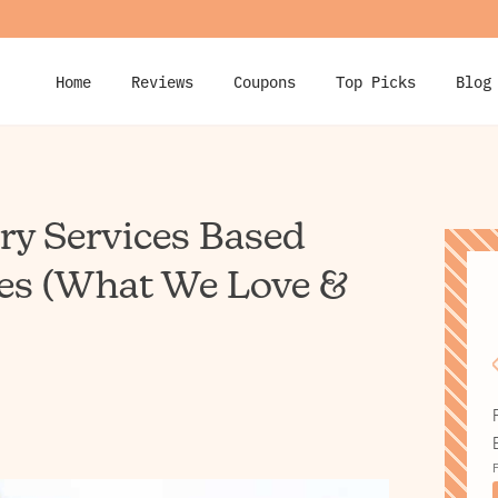
Home
Reviews
Coupons
Top Picks
Blog
ery Services Based
es (What We Love &