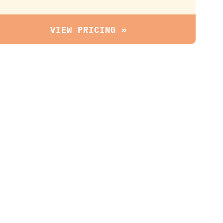
VIEW PRICING »