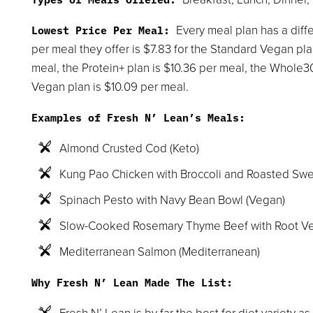
Every meal plan has a diffe
Lowest Price Per Meal:
per meal they offer is $7.83 for the Standard Vegan pl
meal, the Protein+ plan is $10.36 per meal, the Whole3
Vegan plan is $10.09 per meal.
Examples of Fresh N’ Lean’s Meals:
Almond Crusted Cod (Keto)
Kung Pao Chicken with Broccoli and Roasted Swe
Spinach Pesto with Navy Bean Bowl (Vegan)
Slow-Cooked Rosemary Thyme Beef with Root Ve
Mediterranean Salmon (Mediterranean)
Why Fresh N’ Lean Made The List:
Fresh N’ Lean is by far the best for diet variety as