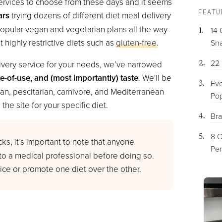
y services to choose from these days and it seems
FEATU
ars
trying dozens of different diet meal delivery
popular vegan and vegetarian plans all the way
14 
it highly restrictive diets such as
gluten-free
.
Sna
22 
livery service for your needs, we’ve narrowed
se-of-use, and (most importantly) taste
. We'll be
Eve
an, pescitarian, carnivore, and Mediterranean
Pop
the site for your specific diet.
Bra
8 O
ks, it’s important to note that anyone
Per
 to a medical professional before doing so.
ce or promote one diet over the other.