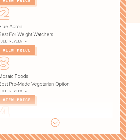
VIEW PRICE
Blue Apron
Best For Weight Watchers
FULL REVIEW »
VIEW PRICE
Mosaic Foods
Best Pre-Made Vegetarian Option
FULL REVIEW »
VIEW PRICE
Sunbasket
Best For Pescatarian Diet