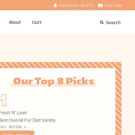
Featured Deals
YouTube
About
Cart
Search
Our Top 8 Picks
Fresh N' Lean
Best Overall For Diet Variety
FULL REVIEW »