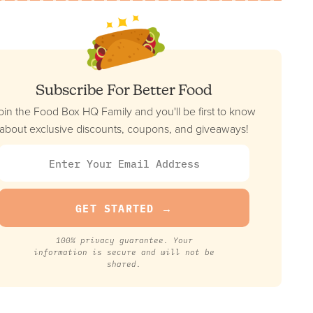
FULL REVIEW »
VIEW PRICE
Daily Harvest
Subscribe For Better Food
Best Pre-Made Vegan Option
oin the Food Box HQ Family and you'll be first to know
FULL REVIEW »
about exclusive discounts, coupons, and giveaways!
VIEW PRICE
Crowd Cow
Best For Carnivore Diet
FULL REVIEW »
100% privacy guarantee. Your
VIEW PRICE
information is secure and will not be
shared.
ModifyHealth