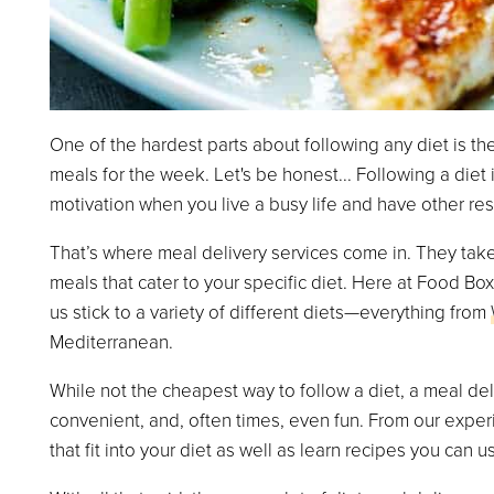
One of the hardest parts about following any diet is the
meals for the week. Let's be honest... Following a diet is
motivation when you live a busy life and have other resp
That’s where meal delivery services come in. They take
meals that cater to your specific diet. Here at Food B
us stick to a variety of different diets—everything from
Mediterranean.
While not the cheapest way to follow a diet, a meal del
convenient, and, often times, even fun. From our experi
that fit into your diet as well as learn recipes you can us