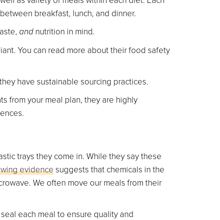
between breakfast, lunch, and dinner.
taste,
and
nutrition in mind.
ant. You can read more about their food safety
hey have sustainable sourcing practices.
nts from your meal plan, they are highly
rences.
stic trays they come in. While they say these
owing evidence
suggests that chemicals in the
icrowave. We often move our meals from their
 seal each meal to ensure quality and