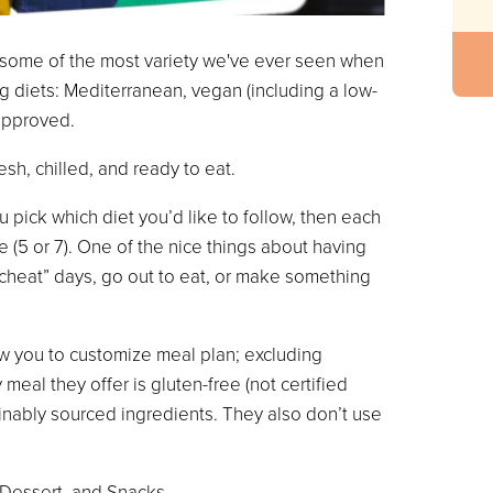
h some of the most variety we've ever seen when
ng diets: Mediterranean, vegan (including a low-
 approved.
esh, chilled, and ready to eat.
 pick which diet you’d like to follow, then each
(5 or 7). One of the nice things about having
“cheat” days, go out to eat, or make something
ow you to customize meal plan; excluding
meal they offer is gluten-free (not certified
inably sourced ingredients. They also don’t use
 Dessert, and Snacks.