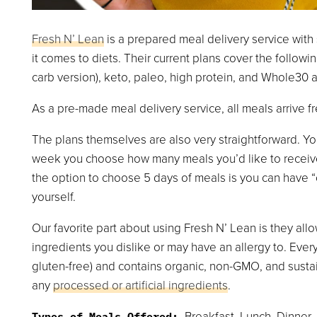
Fresh N’ Lean
is a prepared meal delivery service wit
it comes to diets. Their current plans cover the followi
carb version), keto, paleo, high protein, and Whole30
As a pre-made meal delivery service, all meals arrive fr
The plans themselves are also very straightforward. You
week you choose how many meals you’d like to receive 
the option to choose 5 days of meals is you can have 
yourself.
Our favorite part about using Fresh N’ Lean is they all
ingredients you dislike or may have an allergy to. Every 
gluten-free) and contains organic, non-GMO, and susta
any
processed or artificial ingredients
.
Breakfast, Lunch, Dinner,
Types of Meals Offered: