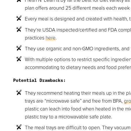
plan offers around 25 different meals each week 
Every meal is designed and created with health, 
They’re USDA inspected/certified and FDA compli
practices
here
.
They use organic and non-GMO ingredients, and t
With multiple options to restrict specific ingredie
accommodating to dietary needs and food prefe
Potential Drawbacks:
They recommend heating their meals up in the pla
trays are “microwave safe” and free from BPA,
gr
plastic can leach into food when heated in the m
plastic tray to a microwavable safe plate.
The meal trays are difficult to open. They vacuum