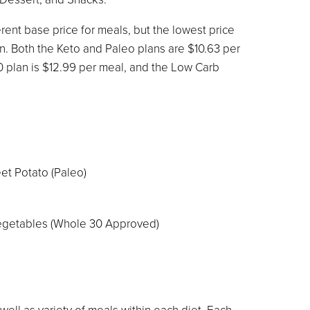
rent base price for meals, but the lowest price
an. Both the Keto and Paleo plans are $10.63 per
0 plan is $12.99 per meal, and the Low Carb
et Potato (Paleo)
getables (Whole 30 Approved)
 well as variety of meals within each diet. Each