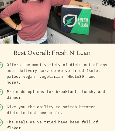
Best Overall: Fresh N' Lean
Offers the most variety of diets out of any
meal delivery service we've tried (keto,
paleo, vegan, vegetarian, Whole30, and
more).
Pre-made options for breakfast, lunch, and
dinner.
Give you the ability to switch between
diets to test new meals.
The meals we've tried have been full of
flavor.