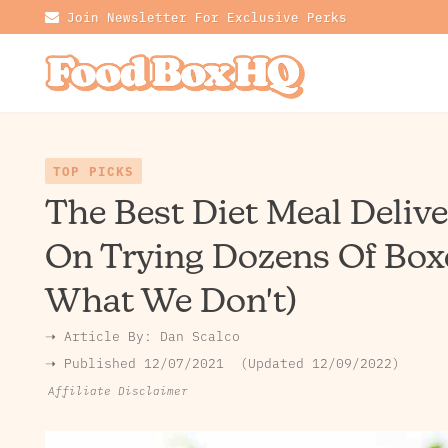
Join Newsletter For Exclusive Perks
TOP PICKS
The Best Diet Meal Deliv
On Trying Dozens Of Box
What We Don't)
➝ Article By:
Dan Scalco
➝ Published
12/07/2021
Updated 12/09/2022
Affiliate Disclaimer