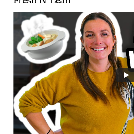
Fresh N’ Lean