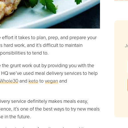
 effort it takes to plan, prep, and prepare your
 hard work, and it’s difficult to maintain
J
onsibilities to tend to.
 the grunt work out by providing you with the
ox HQ we’ve used meal delivery services to help
Whole30
and
keto
to
vegan
and
ivery service definitely makes meals easy,
ence, it’s one of the best ways to try new meals
e in the future.