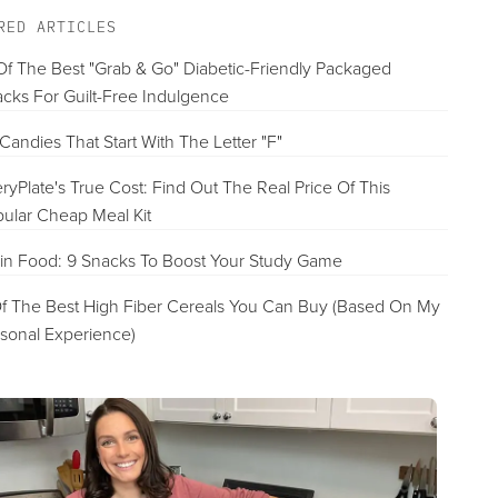
Best Pre-Made Option For Mediterranean Diet
RED ARTICLES
VIEW PRICE
Of The Best "Grab & Go" Diabetic-Friendly Packaged
cks For Guilt-Free Indulgence
Purple Carrot
Candies That Start With The Letter "F"
Best Vegan Meal Kit
ryPlate's True Cost: Find Out The Real Price Of This
FULL REVIEW »
ular Cheap Meal Kit
VIEW PRICE
in Food: 9 Snacks To Boost Your Study Game
f The Best High Fiber Cereals You Can Buy (Based On My
sonal Experience)