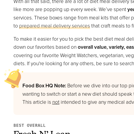
With all that said, there are a lot of diet meal deliver
like more are popping up every week. We’ve spent
ye
services. These boxes range from meal kits that offer 
to
prepared meal delivery services
that craft meals to f
To make it easier for you to pick the best diet meal de
down our favorites based on
overall value, variety, ea
covering our favorite Weight Watchers, vegetarian, veg
diets. If you're looking for any others, be sure to search 
Food Box HQ Note:
Before we dive into our top pic
wanting to switch or start a new diet should speak
This article is
not
intended to give any medical advi
BEST OVERALL