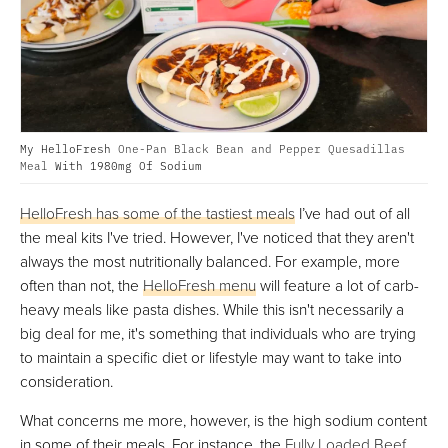
My HelloFresh
One-Pan Black Bean and Pepper Quesadillas
Meal
With 1980mg Of Sodium
HelloFresh has some of the tastiest meals
I’ve had out of all
the meal kits I've tried. However, I've noticed that they aren't
always the most nutritionally balanced. For example, more
often than not, the
HelloFresh menu
will feature a lot of carb-
heavy meals like pasta dishes. While this isn't necessarily a
big deal for me, it's something that individuals who are trying
to maintain a specific diet or lifestyle may want to take into
consideration.
What concerns me more, however, is the high sodium content
in some of their meals. For instance, the
Fully Loaded Beef