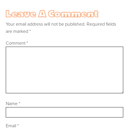
Leave A Comment
Your email address will not be published.
Required fields
are marked
*
Comment
*
Name
*
Email
*