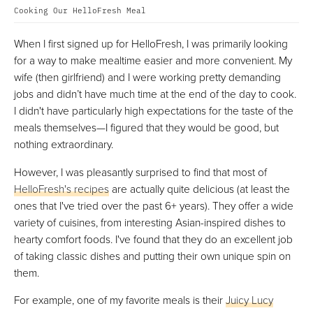
Cooking Our HelloFresh Meal
When I first signed up for HelloFresh, I was primarily looking
for a way to make mealtime easier and more convenient. My
wife (then girlfriend) and I were working pretty demanding
jobs and didn’t have much time at the end of the day to cook.
I didn't have particularly high expectations for the taste of the
meals themselves—I figured that they would be good, but
nothing extraordinary.
However, I was pleasantly surprised to find that most of
HelloFresh's recipes
are actually quite delicious (at least the
ones that I've tried over the past 6+ years). They offer a wide
variety of cuisines, from interesting Asian-inspired dishes to
hearty comfort foods. I've found that they do an excellent job
of taking classic dishes and putting their own unique spin on
them.
For example, one of my favorite meals is their
Juicy Lucy