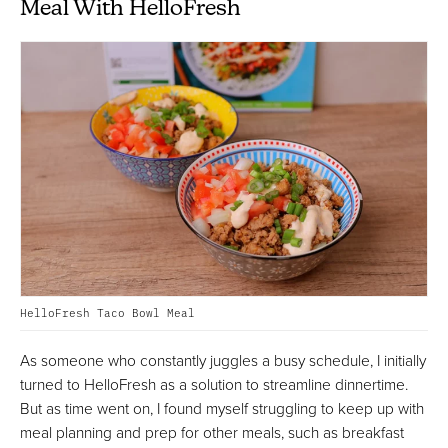
Meal With HelloFresh
HelloFresh Taco Bowl Meal
As someone who constantly juggles a busy schedule, I initially
turned to HelloFresh as a solution to streamline dinnertime.
But as time went on, I found myself struggling to keep up with
meal planning and prep for other meals, such as breakfast