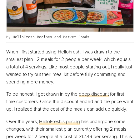
My HelloFresh Recipes and Market Foods
When I first started using HelloFresh, I was drawn to the
smallest plan—2 meals for 2 people per week, which equals
a total of 4 servings. Like most people starting out, I really just
wanted to try out their meal kit before fully committing and
spending more money.
To be honest, I got drawn in by the
deep discount
for first
time customers. Once the discount ended and the price went
up, I realized that the cost of the meals can add up quickly.
Over the years,
HelloFresh's pricing
has undergone some
changes, with their smallest plan currently offering 2 meals
per week for 2 people at a cost of $12.49 per serving. This is