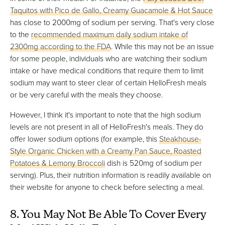
Taquitos with Pico de Gallo, Creamy Guacamole & Hot Sauce
has close to 2000mg of sodium per serving. That's very close
to the
recommended maximum daily sodium intake of
2300mg according to the FDA
. While this may not be an issue
for some people, individuals who are watching their sodium
intake or have medical conditions that require them to limit
sodium may want to steer clear of certain HelloFresh meals
or be very careful with the meals they choose.
However, I think it's important to note that the high sodium
levels are not present in all of HelloFresh's meals. They do
offer lower sodium options (for example, this
Steakhouse-
Style Organic Chicken with a Creamy Pan Sauce, Roasted
Potatoes & Lemony Broccoli
dish is 520mg of sodium per
serving). Plus, their nutrition information is readily available on
their website for anyone to check before selecting a meal.
8. You May Not Be Able To Cover Every