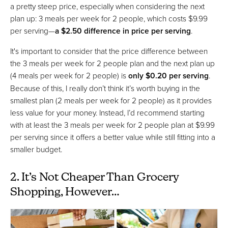
a pretty steep price, especially when considering the next
plan up: 3 meals per week for 2 people, which costs $9.99
per serving—
a $2.50 difference in price per serving
.
It's important to consider that the price difference between
the 3 meals per week for 2 people plan and the next plan up
(4 meals per week for 2 people) is
only $0.20 per serving
.
Because of this, I really don’t think it’s worth buying in the
smallest plan (2 meals per week for 2 people) as it provides
less value for your money. Instead, I’d recommend starting
with at least the 3 meals per week for 2 people plan at $9.99
per serving since it offers a better value while still fitting into a
smaller budget.
2. It’s Not Cheaper Than Grocery
Shopping, However…