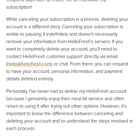
subscription!
While canceling your subscription is a breeze, deleting your
account is a different story. Canceling your subscription is
similar to pausing it indefinitely and doesn't necessarily
remove your information from HelloFresh's servers. If you
want to completely delete your account, you'll need to
contact HelloFresh customer support directly via email
(
hello@hellofresh.com
) or chat. From there, you can request
to have your account, personal information, and payment
details deleted entirely.
Personally, I've never had to delete my HelloFresh account
because I genuinely enjoy their meal kit service and often
return to using it after trying out other options. However, it's
important to know the difference between canceling and
deleting your account and to understand the steps involved in
each process.