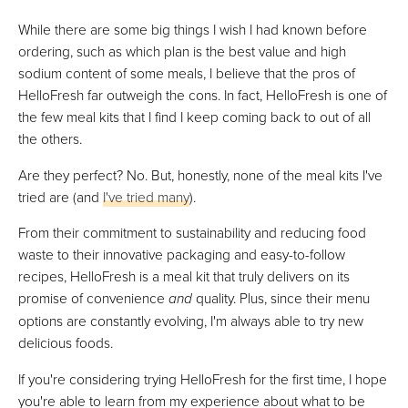
While there are some big things I wish I had known before
ordering, such as which plan is the best value and high
sodium content of some meals, I believe that the pros of
HelloFresh far outweigh the cons. In fact, HelloFresh is one of
the few meal kits that I find I keep coming back to out of all
the others.
Are they perfect? No. But, honestly, none of the meal kits I've
tried are (and
I've tried many
).
From their commitment to sustainability and reducing food
waste to their innovative packaging and easy-to-follow
recipes, HelloFresh is a meal kit that truly delivers on its
promise of convenience
and
quality. Plus, since their menu
options are constantly evolving, I'm always able to try new
delicious foods.
If you're considering trying HelloFresh for the first time, I hope
you're able to learn from my experience about what to be