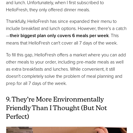
and lunch. Unfortunately, when I first subscribed to
HelloFresh, they only offered dinner meals.
Thankfully, HelloFresh has since expanded their menu to
include breakfast and lunch options. However, there's a catch
—
their biggest plan only covers 6 meals per week
. This
means that HelloFresh can't cover all 7 days of the week.
To fill this gap, HelloFresh offers a market where you can add
other meals to your order, including pre-made meals as well
as extra breakfasts and lunches. While convenient, it still
doesn't completely solve the problem of meal planning and
prep for all 7 days of the week.
9. They’re More Environmentally
Friendly Than I Thought (But Not
Perfect)