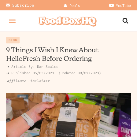
Subscribe
Deals
YouTube
BLOG
9 Things I Wish I Knew About
HelloFresh Before Ordering
➝ Article By:
Dan Scalco
➝ Published
05/03/2023
Updated 08/07/2023
Affiliate Disclaimer