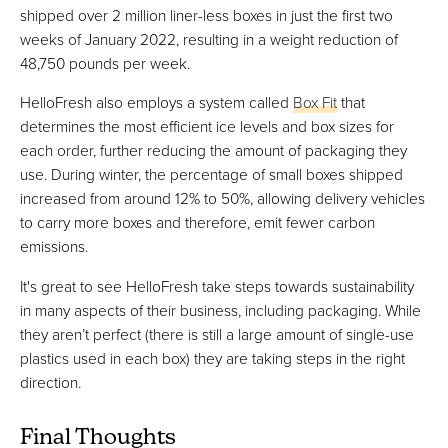
shipped over 2 million liner-less boxes in just the first two
weeks of January 2022, resulting in a weight reduction of
48,750 pounds per week.
HelloFresh also employs a system called
Box Fit
that
determines the most efficient ice levels and box sizes for
each order, further reducing the amount of packaging they
use. During winter, the percentage of small boxes shipped
increased from around 12% to 50%, allowing delivery vehicles
to carry more boxes and therefore, emit fewer carbon
emissions.
It's great to see HelloFresh take steps towards sustainability
in many aspects of their business, including packaging. While
they aren’t perfect (there is still a large amount of single-use
plastics used in each box) they are taking steps in the right
direction.
Final Thoughts