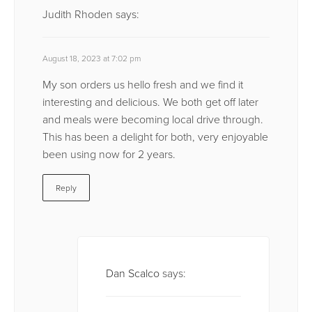
Judith Rhoden
says:
August 18, 2023 at 7:02 pm
My son orders us hello fresh and we find it
interesting and delicious. We both get off later
and meals were becoming local drive through.
This has been a delight for both, very enjoyable
been using now for 2 years.
Reply
Dan Scalco
says: