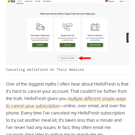
Canceling HelloFresh On Their Website
One of the biggest myths I often hear about HelloFresh is that
it’s hard to cancel your account. That couldn’t be further from
the truth. HelloFresh gives you
multiple different simple ways
to cancel your subscription
—online, over email, and over the
phone. Every time I’ve canceled my HelloFresh subscription
to try out another meal kit, it's taken less than a minute and
I’ve never had any issues. In fact, they often email me
coupons days later to entice me to reactivate my