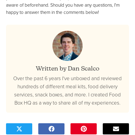
aware of beforehand. Should you have any questions, I'm
happy to answer them in the comments below!
Written by Dan Scalco
Over the past 6 years I've unboxed and reviewed
hundreds of different meal kits, food delivery
services, snack boxes, and more. I created Food
Box HQ as a way to share all of my experiences.