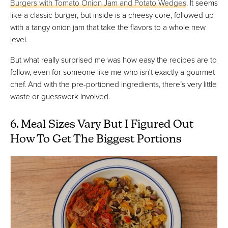
Burgers with Tomato Onion Jam and Potato Wedges
. It seems
like a classic burger, but inside is a cheesy core, followed up
with a tangy onion jam that take the flavors to a whole new
level.
But what really surprised me was how easy the recipes are to
follow, even for someone like me who isn't exactly a gourmet
chef. And with the pre-portioned ingredients, there’s very little
waste or guesswork involved.
6. Meal Sizes Vary But I Figured Out
How To Get The Biggest Portions