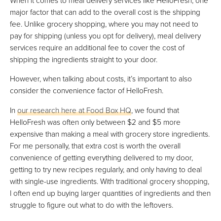
major factor that can add to the overall cost is the shipping
fee. Unlike grocery shopping, where you may not need to
pay for shipping (unless you opt for delivery), meal delivery
services require an additional fee to cover the cost of
shipping the ingredients straight to your door.
However, when talking about costs, it’s important to also
consider the convenience factor of HelloFresh.
In
our research here at Food Box HQ
, we found that
HelloFresh was often only between $2 and $5 more
expensive than making a meal with grocery store ingredients.
For me personally, that extra cost is worth the overall
convenience of getting everything delivered to my door,
getting to try new recipes regularly, and only having to deal
with single-use ingredients. With traditional grocery shopping,
I often end up buying larger quantities of ingredients and then
struggle to figure out what to do with the leftovers.