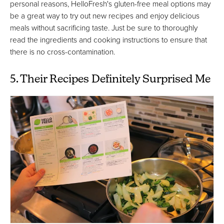
personal reasons, HelloFresh's gluten-free meal options may
be a great way to try out new recipes and enjoy delicious
meals without sacrificing taste. Just be sure to thoroughly
read the ingredients and cooking instructions to ensure that
there is no cross-contamination.
5. Their Recipes Definitely Surprised Me