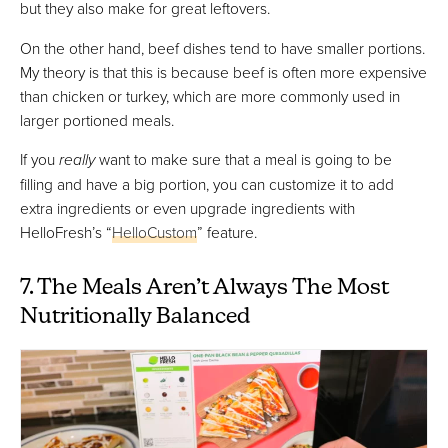
but they also make for great leftovers.
On the other hand, beef dishes tend to have smaller portions.
My theory is that this is because beef is often more expensive
than chicken or turkey, which are more commonly used in
larger portioned meals.
If you
really
want to make sure that a meal is going to be
filling and have a big portion, you can customize it to add
extra ingredients or even upgrade ingredients with
HelloFresh’s “
HelloCustom
” feature.
7. The Meals Aren’t Always The Most
Nutritionally Balanced