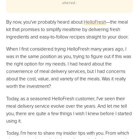
shared.
By now, you've probably heard about
HelloFresh
—the meal
kit that promises to simplify mealtime by delivering fresh
ingredients and easy-to-follow recipes straight to your door.
When I first considered trying HelloFresh many years ago, I
was in the same position as you, trying to figure out if this was
the right option for my needs. I had heard about the
convenience of meal delivery services, but I had concerns
about the cost, value, and variety of the meals. Was it really
worth the investment?
Today, as a seasoned HelloFresh customer, I've seen their
meal delivery service evolve over the years. And let me tell
you, there are quite a few things I wish I knew before I started
using it.
Today, I'm here to share my insider tips with you. From which