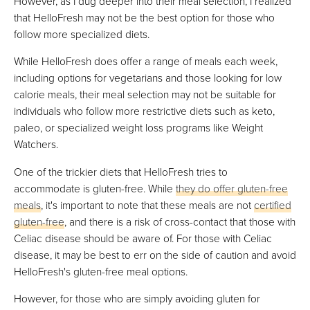
However, as I dug deeper into their meal selection, I realized
that HelloFresh may not be the best option for those who
follow more specialized diets.
While HelloFresh does offer a range of meals each week,
including options for vegetarians and those looking for low
calorie meals, their meal selection may not be suitable for
individuals who follow more restrictive diets such as keto,
paleo, or specialized weight loss programs like Weight
Watchers.
One of the trickier diets that HelloFresh tries to
accommodate is gluten-free. While
they do offer gluten-free
meals
, it's important to note that these meals are not
certified
gluten-free
, and there is a risk of cross-contact that those with
Celiac disease should be aware of. For those with Celiac
disease, it may be best to err on the side of caution and avoid
HelloFresh's gluten-free meal options.
However, for those who are simply avoiding gluten for