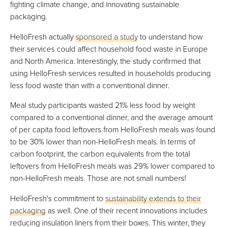
fighting climate change, and innovating sustainable
packaging.
HelloFresh actually
sponsored a study
to understand how
their services could affect household food waste in Europe
and North America. Interestingly, the study confirmed that
using HelloFresh services resulted in households producing
less food waste than with a conventional dinner.
Meal study participants wasted 21% less food by weight
compared to a conventional dinner, and the average amount
of per capita food leftovers from HelloFresh meals was found
to be 30% lower than non-HelloFresh meals. In terms of
carbon footprint, the carbon equivalents from the total
leftovers from HelloFresh meals was 29% lower compared to
non-HelloFresh meals. Those are not small numbers!
HelloFresh's commitment to
sustainability extends to their
packaging
as well. One of their recent innovations includes
reducing insulation liners from their boxes. This winter, they