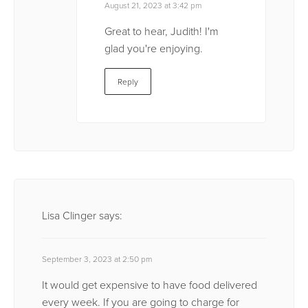
August 21, 2023 at 3:42 pm
Great to hear, Judith! I'm
glad you're enjoying.
Reply
Lisa Clinger
says:
September 3, 2023 at 2:50 pm
It would get expensive to have food delivered
every week. If you are going to charge for