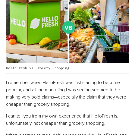
HelloFresh vs Grocery Shopping
I remember when HelloFresh was just starting to become
popular, and all the marketing I was seeing seemed to be
making very bold claims—especially the claim that they were
cheaper than grocery shopping.
I can tell you from my own experience that HelloFresh is,
unfortunately, not cheaper than grocery shopping.
When it comes to meal delivery services like HelloFresh, one