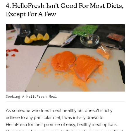
4. HelloFresh Isn’t Good For Most Diets,
Except For A Few
Cooking A HelloFresh Meal
As someone who tries to eat healthy but doesn't strictly
adhere to any particular diet, I was initially drawn to
HelloFresh for their promise of easy, healthy meal options.