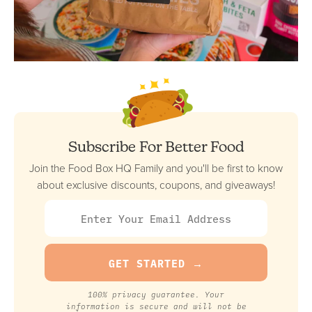
Subscribe For Better Food
Join the Food Box HQ Family and you'll be first to know
about exclusive discounts, coupons, and giveaways!
100% privacy guarantee. Your
information is secure and will not be