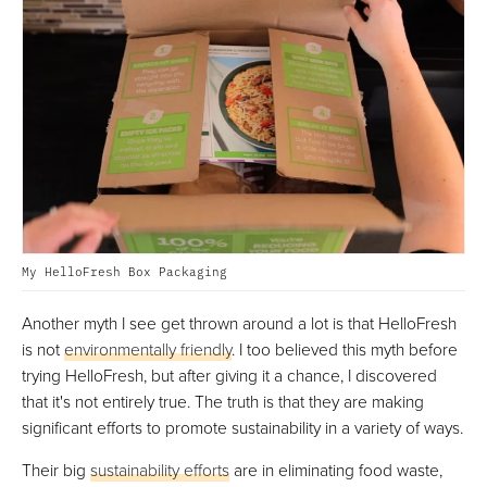
My HelloFresh Box Packaging
Another myth I see get thrown around a lot is that HelloFresh
is not
environmentally friendly
. I too believed this myth before
trying HelloFresh, but after giving it a chance, I discovered
that it's not entirely true. The truth is that they are making
significant efforts to promote sustainability in a variety of ways.
Their big
sustainability efforts
are in eliminating food waste,