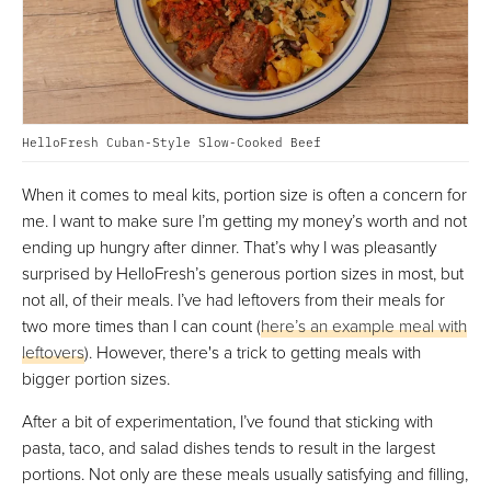
HelloFresh Cuban-Style Slow-Cooked Beef
When it comes to meal kits, portion size is often a concern for
me. I want to make sure I’m getting my money’s worth and not
ending up hungry after dinner. That’s why I was pleasantly
surprised by HelloFresh’s generous portion sizes in most, but
not all, of their meals. I’ve had leftovers from their meals for
two more times than I can count (
here’s an example meal with
leftovers
). However, there's a trick to getting meals with
bigger portion sizes.
After a bit of experimentation, I’ve found that sticking with
pasta, taco, and salad dishes tends to result in the largest
portions. Not only are these meals usually satisfying and filling,