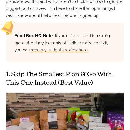
plans are worth it and which aren’t to tricks for how to get the
biggest portion sizes—I’m here to share the top 9 things I
wish I know about HelloFresh before I signed up.
Food Box HQ Note:
If you're interested in learning
more about my thoughts of HelloFresh's meal kit,
you can
read my in-depth review here
.
1. Skip The Smallest Plan & Go With
This One Instead (Best Value)