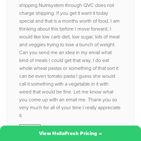
shipping Nutrisystem through QVC does not
charge shipping. If you get it want it today
special and that is a months worth of food. I am
thinking about this before I move forward. I
would like low carb diet, low sugar, lots of meat
and veggies trying to lose a bunch of weight.
Can you send me an idea in my email what
kind of meals I could get that way, I do eat
whole wheat pastas or something of that sort it
can be even tomato pasta I guess she would
call it something with a vegetable in it with
weed that would be fine. Let me know what
you come up with an email me. Thank you so
very much for all of your time I really appreciate
it.
Reply
View HelloFresh Pricing
»