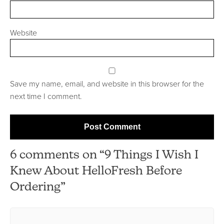
Website
Save my name, email, and website in this browser for the
next time I comment.
6 comments on “9 Things I Wish I
Knew About HelloFresh Before
Ordering”