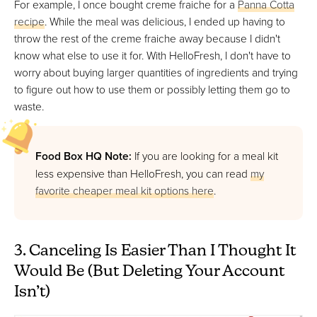
For example, I once bought creme fraiche for a
Panna Cotta
recipe
. While the meal was delicious, I ended up having to
throw the rest of the creme fraiche away because I didn't
know what else to use it for. With HelloFresh, I don't have to
worry about buying larger quantities of ingredients and trying
to figure out how to use them or possibly letting them go to
waste.
Food Box HQ Note:
If you are looking for a meal kit
less expensive than HelloFresh, you can read
my
favorite cheaper meal kit options here
.
3. Canceling Is Easier Than I Thought It
Would Be (But Deleting Your Account
Isn’t)