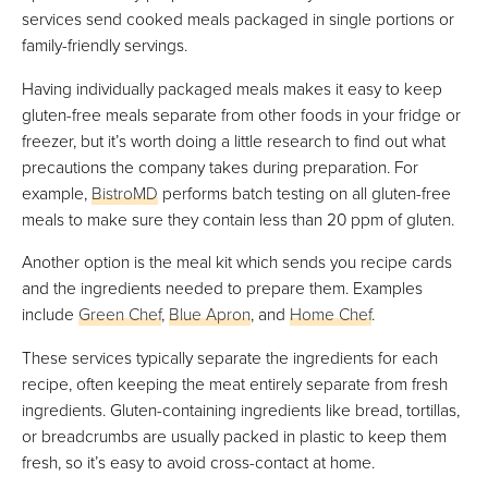
services send cooked meals packaged in single portions or
family-friendly servings.
Having individually packaged meals makes it easy to keep
gluten-free meals separate from other foods in your fridge or
freezer, but it’s worth doing a little research to find out what
precautions the company takes during preparation. For
example,
BistroMD
performs batch testing on all gluten-free
meals to make sure they contain less than 20 ppm of gluten.
Another option is the meal kit which sends you recipe cards
and the ingredients needed to prepare them. Examples
include
Green Chef
,
Blue Apron
, and
Home Chef
.
These services typically separate the ingredients for each
recipe, often keeping the meat entirely separate from fresh
ingredients. Gluten-containing ingredients like bread, tortillas,
or breadcrumbs are usually packed in plastic to keep them
fresh, so it’s easy to avoid cross-contact at home.