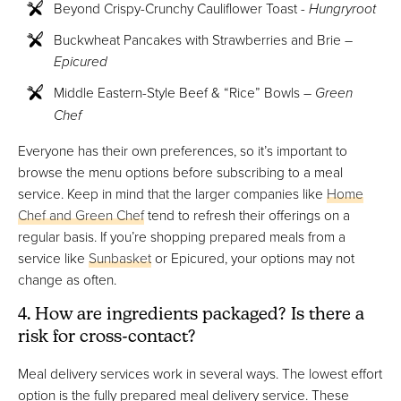
Beyond Crispy-Crunchy Cauliflower Toast -
Hungryroot
Buckwheat Pancakes with Strawberries and Brie –
Epicured
Middle Eastern-Style Beef & “Rice” Bowls –
Green
Chef
Everyone has their own preferences, so it’s important to
browse the menu options before subscribing to a meal
service. Keep in mind that the larger companies like
Home
Chef and Green Chef
tend to refresh their offerings on a
regular basis. If you’re shopping prepared meals from a
service like
Sunbasket
or Epicured, your options may not
change as often.
4. How are ingredients packaged? Is there a
risk for cross-contact?
Meal delivery services work in several ways. The lowest effort
option is the fully prepared meal delivery service. These