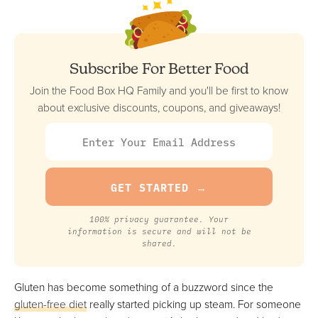
Best Plant-Based
FULL REVIEW »
VIEW PRICE
VIEW PRICE
Subscribe For Better Food
Join the Food Box HQ Family and you'll be first to know
about exclusive discounts, coupons, and giveaways!
BistroMD
Best For Prepared Meals
FULL REVIEW »
VIEW PRICE
VIEW PRICE
100% privacy guarantee. Your
information is secure and will not be
shared.
Fresh N Lean
Most Customizable
Gluten has become something of a buzzword since the
FULL REVIEW »
gluten-free diet
really started picking up steam. For someone
VIEW PRICE