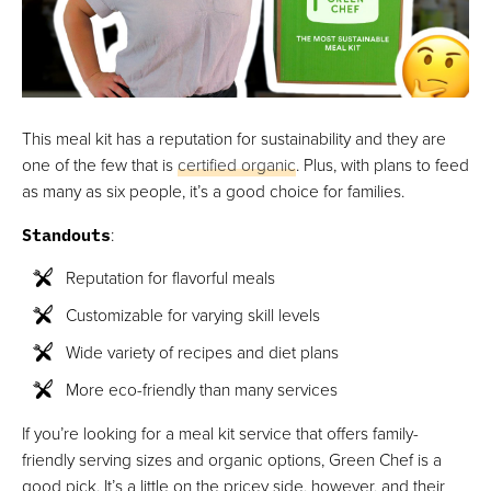
This meal kit has a reputation for sustainability and they are
one of the few that is
certified organic
. Plus, with plans to feed
as many as six people, it’s a good choice for families.
Standouts
:
Reputation for flavorful meals
Customizable for varying skill levels
Wide variety of recipes and diet plans
More eco-friendly than many services
If you’re looking for a meal kit service that offers family-
friendly serving sizes and organic options, Green Chef is a
good pick. It’s a little on the pricey side, however, and their