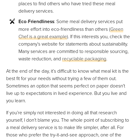
places to find others who have tried these meal
delivery services.
Eco
-
Friendliness
: Some meal delivery services put
more effort into eco-friendliness than others (
Green
Chef is a great example
). If this interests you, check the
company’s website for statements about sustainability.
Many services are committed to responsible sourcing,
waste reduction, and
recyclable packaging
.
At the end of the day, it’s difficult to know what meal kit is the
best fit for your needs without trying a few of them out.
Sometimes an option that seems perfect on paper doesn’t
live up to expectations in lived experience. But you live and
you learn.
If you’re simply not interested in doing all that research
yourself, I don’t blame you. The whole point of subscribing to
a meal delivery service is to make life simpler, after all. For
those who prefer the try-it-and-see approach, one of the