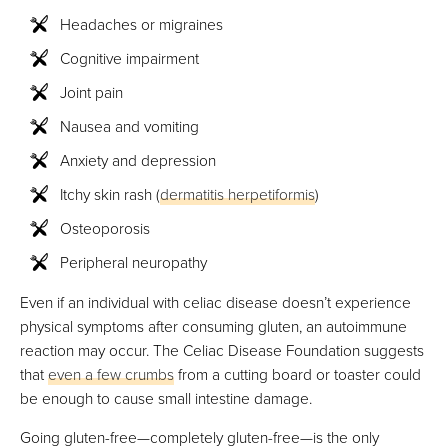
Headaches or migraines
Cognitive impairment
Joint pain
Nausea and vomiting
Anxiety and depression
Itchy skin rash (
dermatitis herpetiformis
)
Osteoporosis
Peripheral neuropathy
Even if an individual with celiac disease doesn’t experience
physical symptoms after consuming gluten, an autoimmune
reaction may occur. The Celiac Disease Foundation suggests
that
even a few crumbs
from a cutting board or toaster could
be enough to cause small intestine damage.
Going gluten-free—completely gluten-free—is the only