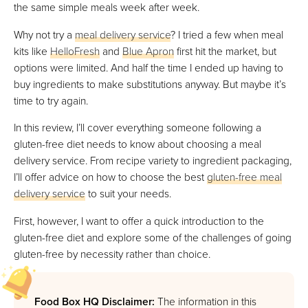
the same simple meals week after week.
Why not try a
meal delivery service
? I tried a few when meal
kits like
HelloFresh
and
Blue Apron
first hit the market, but
options were limited. And half the time I ended up having to
buy ingredients to make substitutions anyway. But maybe it’s
time to try again.
In this review, I’ll cover everything someone following a
gluten-free diet needs to know about choosing a meal
delivery service. From recipe variety to ingredient packaging,
I’ll offer advice on how to choose the best
gluten-free meal
delivery service
to suit your needs.
First, however, I want to offer a quick introduction to the
gluten-free diet and explore some of the challenges of going
gluten-free by necessity rather than choice.
Food Box HQ Disclaimer:
The information in this