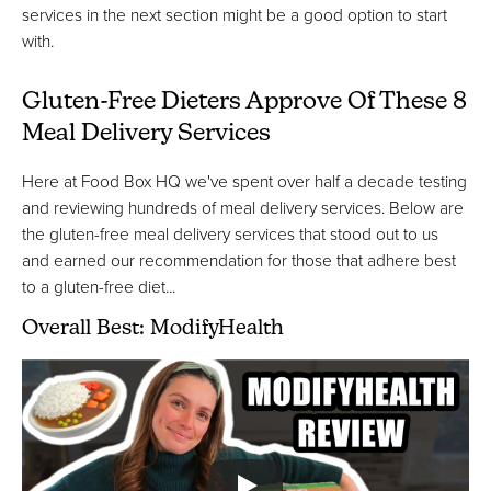
services in the next section might be a good option to start
with.
Gluten-Free Dieters Approve Of These 8
Meal Delivery Services
Here at Food Box HQ we've spent over half a decade testing
and reviewing hundreds of meal delivery services. Below are
the gluten-free meal delivery services that stood out to us
and earned our recommendation for those that adhere best
to a gluten-free diet...
Overall Best: ModifyHealth