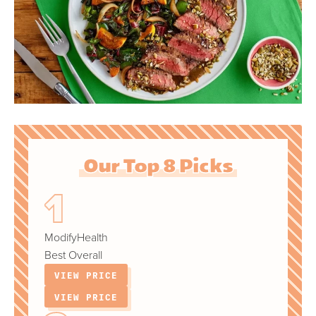
Our Top 8 Picks
ModifyHealth
Best Overall
VIEW PRICE
VIEW PRICE