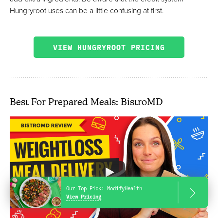
Hungryroot uses can be a little confusing at first.
VIEW HUNGRYROOT PRICING
Best For Prepared Meals: BistroMD
Our Top Pick:
ModifyHealth
View Pricing