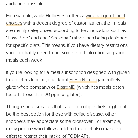
audience possible.
For example, while HelloFresh offers a
wide range of meal
choices
with a decent degree of customization, their meals
are mainly categorized according to key indicators such as
"Easy Prep" and and "Seasonal" rather than being designed
for specific diets. This means, if you have dietary restrictions,
you’ll probably need to put some effort into choosing your
meals each week.
If you’re looking for a meal subscription designed with gluten-
free dieters in mind, check out
Fresh N Lean
(an entirely
gluten-free company) or
BistroMD
(which has meals batch
tested at less than 20 ppm of gluten).
Though some services that cater to multiple diets might not
be the best option for those with celiac disease, other
shoppers may appreciate some crossover. For example,
many people who follow a gluten-free diet also make an
effort to restrict their intake of FODMAPs.