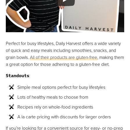
Perfect for busy lifestyles, Daily Harvest offers a wide variety
of quick and easy meals including smoothies, snacks, and
grain bowls.
All of their products are gluten-free
, making them
a great option for those adhering to a gluten-free diet.
Standouts
:
Simple meal options perfect for busy lifestyles
Lots of healthy meals to choose from
Recipes rely on whole-food ingredients
A la carte pricing with discounts for larger orders
If you’re looking for a convenient source for easy- or no-prep