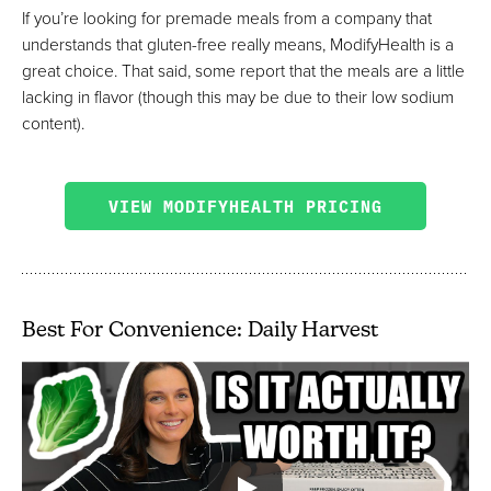
If you’re looking for premade meals from a company that
understands that gluten-free really means, ModifyHealth is a
great choice. That said, some report that the meals are a little
lacking in flavor (though this may be due to their low sodium
content).
VIEW MODIFYHEALTH PRICING
Best For Convenience: Daily Harvest