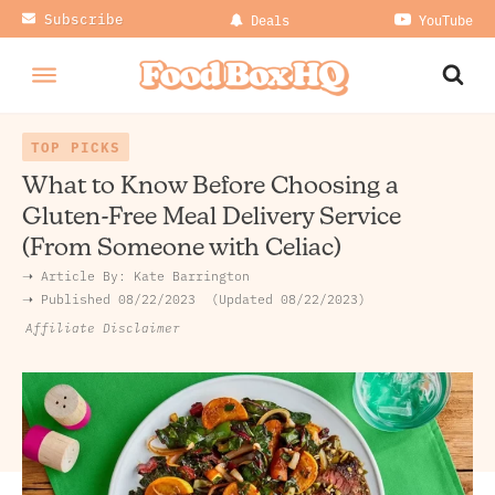
Subscribe
Deals
YouTube
TOP PICKS
What to Know Before Choosing a
Gluten-Free Meal Delivery Service
(From Someone with Celiac)
➝ Article By:
Kate Barrington
➝ Published
08/22/2023
Updated 08/22/2023
Affiliate Disclaimer