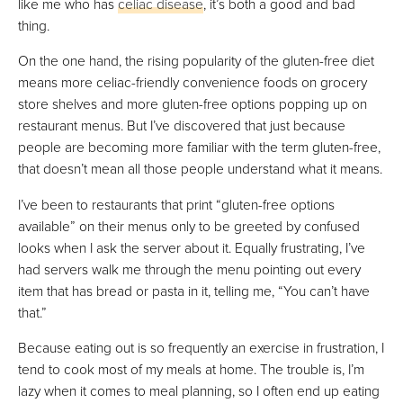
like me who has
celiac disease
, it’s both a good and bad
thing.
VIEW PRICE
On the one hand, the rising popularity of the gluten-free diet
means more celiac-friendly convenience foods on grocery
Epicured
store shelves and more gluten-free options popping up on
Best Subscription-Free
restaurant menus. But I’ve discovered that just because
people are becoming more familiar with the term gluten-free,
VIEW PRICE
that doesn’t mean all those people understand what it means.
VIEW PRICE
I’ve been to restaurants that print “gluten-free options
available” on their menus only to be greeted by confused
looks when I ask the server about it. Equally frustrating, I’ve
Sunbasket
had servers walk me through the menu pointing out every
Best For Variety
item that has bread or pasta in it, telling me, “You can’t have
FULL REVIEW »
that.”
VIEW PRICE
Because eating out is so frequently an exercise in frustration, I
VIEW PRICE
tend to cook most of my meals at home. The trouble is, I’m
lazy when it comes to meal planning, so I often end up eating