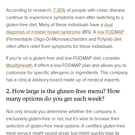
According to research,
7-30%
of people with celiac disease
continue to experience symptoms even after switching to a
gluten-free diet. Many of these individuals have a
dual
diagnosis of irritable bowel syndrome
(IBS). A
low FODMAP
(Fermentable Oligo-Di-Monosaccharides and Polyols) diet
often offers relief from symptoms for these individuals.
If you’re on a gluten-free and low-FODMAP diet, consider
ModifyHealth
. It offers a low-FODMAP plan and allows you to
customize for specific allergens or ingredients. This company
has a clinical advisory board made up of medical experts.
2. How large is the gluten-free menu? How
many options do you get each week?
Not only should you determine whether the company is
exclusively gluten-free or not, but it’s wise to browse their
selection of gluten-free meal options. A certified gluten-free
meal service might sound great, but might quickly lose its