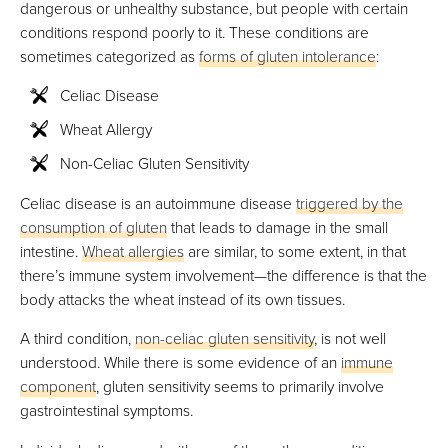
dangerous or unhealthy substance, but people with certain
conditions respond poorly to it. These conditions are
sometimes categorized as
forms of gluten intolerance
:
Celiac Disease
Wheat Allergy
Non-Celiac Gluten Sensitivity
Celiac disease is an autoimmune disease
triggered by the
consumption of gluten
that leads to damage in the small
intestine.
Wheat allergies
are similar, to some extent, in that
there’s immune system involvement—the difference is that the
body attacks the wheat instead of its own tissues.
A third condition,
non-celiac gluten sensitivity
, is not well
understood. While there is some evidence of an
immune
component
, gluten sensitivity seems to primarily involve
gastrointestinal symptoms.