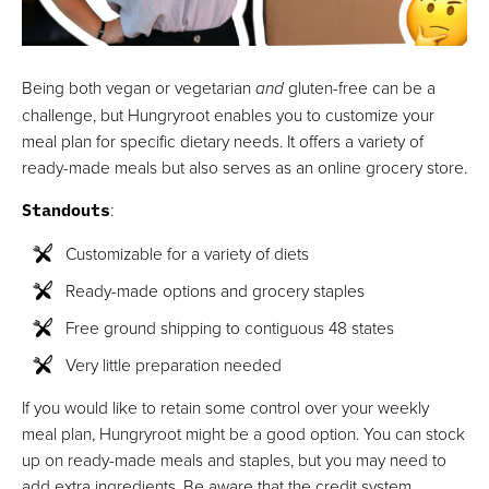
Being both vegan or vegetarian
and
gluten-free can be a
challenge, but Hungryroot enables you to customize your
meal plan for specific dietary needs. It offers a variety of
ready-made meals but also serves as an online grocery store.
Standouts
:
Customizable for a variety of diets
Ready-made options and grocery staples
Free ground shipping to contiguous 48 states
Very little preparation needed
If you would like to retain some control over your weekly
meal plan, Hungryroot might be a good option. You can stock
up on ready-made meals and staples, but you may need to
add extra ingredients. Be aware that the credit system