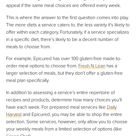
appeal if the same meal choices are offered every week.
This is where the answer to the first question comes into play.
The more diets a service caters to, the less variety it’s likely to
offer within each category. Fortunately, if a service specializes
in a specific diet, there’s likely to be a decent number of
meals to choose from.
For example, Epicured has over 100 gluten-free made-to-
order meal options to choose from.
Fresh N Lean
has a
larger selection of meals, but they don’t offer a gluten-free
meal plan specifically.
In addition to assessing a service’s entire repertoire of
recipes and products, determine how many choices you’ll
have each week. For prepared meal services like
Daily
Harvest
and Epicured, you may be able to shop the entire
selection. Some services, however, only allow you to choose
your weekly meals from a limited selection of options (like
Green Chef
).