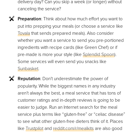
delivery day? Can you skip a week (or longer) without
canceling the service?
Preparation
: Think about how much effort you want to
put into prepping your meals (or choose a service like
Tovala
that sends prepared meals). Also consider
whether you want a service to send you pre-portioned
ingredients with recipe cards (like Green Chef) or if
pre-made is more your style (like
Splendid Spoon
).
Some services will even send you snacks like
Sunbasket
.
Reputation
: Don’t underestimate the power of
popularity. While the biggest names in any industry
aren’t always the best, a meal service that has tons of
customer ratings and in-depth reviews is going to be
easier to judge. Run an Internet search for the meal
service plus terms like “gluten-free” or “celiac disease”
to see what other gluten-free dieters think of it. Places
like
Trustpilot
and
reddit.com/r/mealkits
are also good