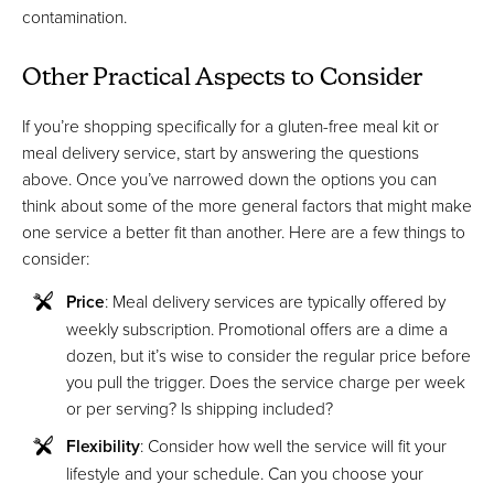
contamination.
Other Practical Aspects to Consider
If you’re shopping specifically for a gluten-free meal kit or
meal delivery service, start by answering the questions
above. Once you’ve narrowed down the options you can
think about some of the more general factors that might make
one service a better fit than another. Here are a few things to
consider:
Price
: Meal delivery services are typically offered by
weekly subscription. Promotional offers are a dime a
dozen, but it’s wise to consider the regular price before
you pull the trigger. Does the service charge per week
or per serving? Is shipping included?
Flexibility
: Consider how well the service will fit your
lifestyle and your schedule. Can you choose your