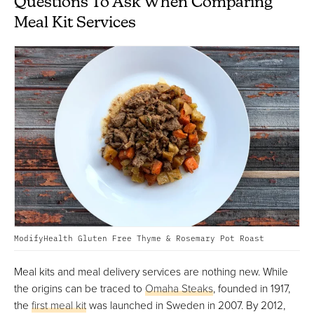
Questions To Ask When Comparing
Meal Kit Services
ModifyHealth Gluten Free Thyme & Rosemary Pot Roast
Meal kits and meal delivery services are nothing new. While
the origins can be traced to
Omaha Steaks
, founded in 1917,
the
first meal kit
was launched in Sweden in 2007. By 2012,