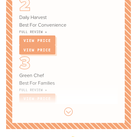
Daily Harvest
Best For Convenience
FULL REVIEW »
VIEW PRICE
VIEW PRICE
Green Chef
Best For Families
FULL REVIEW »
VIEW PRICE
VIEW PRICE
Hungryroot