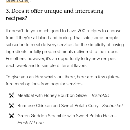
3. Does it offer unique and interesting
recipes?
It doesn’t do you much good to have 200 recipes to choose
from if they’re all bland and boring. That said, some people
subscribe to meal delivery services for the simplicity of having
ingredients or fully prepared meals delivered to their door.
For others, however, it’s an opportunity to try new recipes
each week and to sample different flavors.
To give you an idea what’s out there, here are a few gluten-
free meal options from popular services:
Meatloaf with Honey Bourbon Glaze –
BistroMD
Burmese Chicken and Sweet Potato Curry -
Sunbasket
Green Godden Scramble with Sweet Potato Hash –
Fresh N Lean