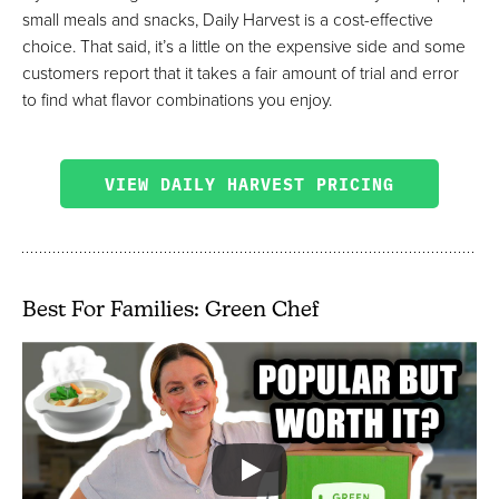
small meals and snacks, Daily Harvest is a cost-effective
choice. That said, it’s a little on the expensive side and some
customers report that it takes a fair amount of trial and error
to find what flavor combinations you enjoy.
VIEW DAILY HARVEST PRICING
Best For Families: Green Chef