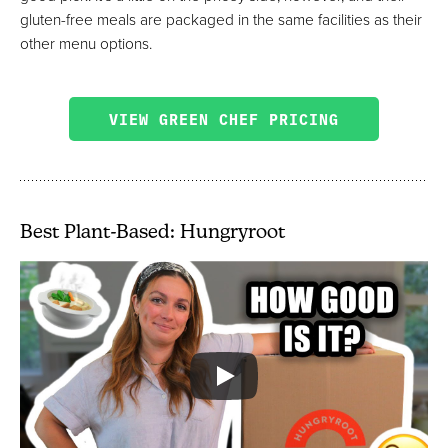
gluten-free meals are packaged in the same facilities as their
other menu options.
VIEW GREEN CHEF PRICING
Best Plant-Based: Hungryroot