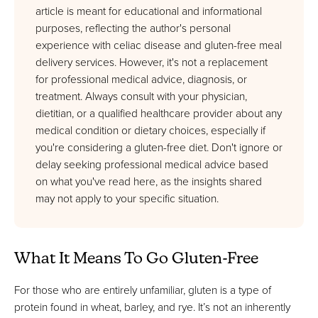
article is meant for educational and informational
purposes, reflecting the author's personal
experience with celiac disease and gluten-free meal
delivery services. However, it's not a replacement
for professional medical advice, diagnosis, or
treatment. Always consult with your physician,
dietitian, or a qualified healthcare provider about any
medical condition or dietary choices, especially if
you're considering a gluten-free diet. Don't ignore or
delay seeking professional medical advice based
on what you've read here, as the insights shared
may not apply to your specific situation.
What It Means To Go Gluten-Free
For those who are entirely unfamiliar, gluten is a type of
protein found in wheat, barley, and rye. It’s not an inherently