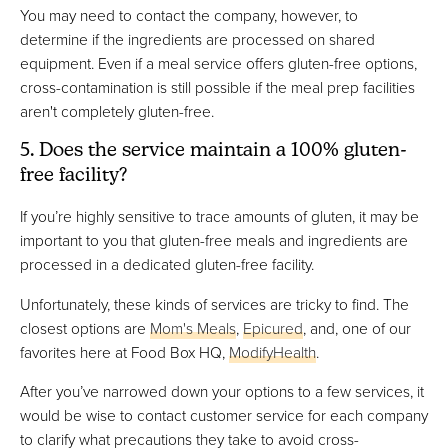
You may need to contact the company, however, to
determine if the ingredients are processed on shared
equipment. Even if a meal service offers gluten-free options,
cross-contamination is still possible if the meal prep facilities
aren't completely gluten-free.
5. Does the service maintain a 100% gluten-
free facility?
If you’re highly sensitive to trace amounts of gluten, it may be
important to you that gluten-free meals and ingredients are
processed in a dedicated gluten-free facility.
Unfortunately, these kinds of services are tricky to find. The
closest options are
Mom's Meals
,
Epicured
, and, one of our
favorites here at Food Box HQ,
ModifyHealth
.
After you’ve narrowed down your options to a few services, it
would be wise to contact customer service for each company
to clarify what precautions they take to avoid cross-