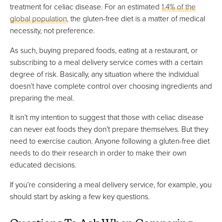
treatment for celiac disease. For an estimated
1.4% of the
global population
, the gluten-free diet is a matter of medical
necessity, not preference.
As such, buying prepared foods, eating at a restaurant, or
subscribing to a meal delivery service comes with a certain
degree of risk. Basically, any situation where the individual
doesn’t have complete control over choosing ingredients and
preparing the meal.
It isn’t my intention to suggest that those with celiac disease
can never eat foods they don’t prepare themselves. But they
need to exercise caution. Anyone following a gluten-free diet
needs to do their research in order to make their own
educated decisions.
If you’re considering a meal delivery service, for example, you
should start by asking a few key questions.