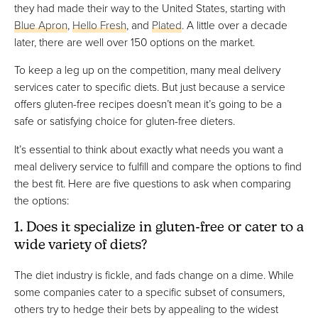
they had made their way to the United States, starting with
Blue Apron
,
Hello Fresh
, and
Plated
. A little over a decade
later, there are well over 150 options on the market.
To keep a leg up on the competition, many meal delivery
services cater to specific diets. But just because a service
offers gluten-free recipes doesn’t mean it’s going to be a
safe or satisfying choice for gluten-free dieters.
It’s essential to think about exactly what needs you want a
meal delivery service to fulfill and compare the options to find
the best fit. Here are five questions to ask when comparing
the options:
1. Does it specialize in gluten-free or cater to a
wide variety of diets?
The diet industry is fickle, and fads change on a dime. While
some companies cater to a specific subset of consumers,
others try to hedge their bets by appealing to the widest