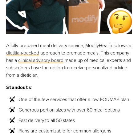
A fully prepared meal delivery service, ModifyHealth follows a
dietitian-backed
approach to premade meals. This company
has a
clinical advisory board
made up of medical experts and
subscribers have the option to receive personalized advice
from a dietician.
Standouts
:
One of the few services that offer a low-FODMAP plan
Generous portion sizes with over 60 meal options
Fast delivery to all 50 states
Plans are customizable for common allergens