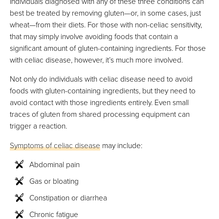
Individuals diagnosed with any of these three conditions can
best be treated by removing gluten—or, in some cases, just
wheat—from their diets. For those with non-celiac sensitivity,
that may simply involve avoiding foods that contain a
significant amount of gluten-containing ingredients. For those
with celiac disease, however, it’s much more involved.
Not only do individuals with celiac disease need to avoid
foods with gluten-containing ingredients, but they need to
avoid contact with those ingredients entirely. Even small
traces of gluten from shared processing equipment can
trigger a reaction.
Symptoms of celiac disease
may include:
Abdominal pain
Gas or bloating
Constipation or diarrhea
Chronic fatigue